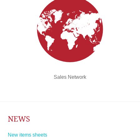
Sales Network
NEWS
New items sheets