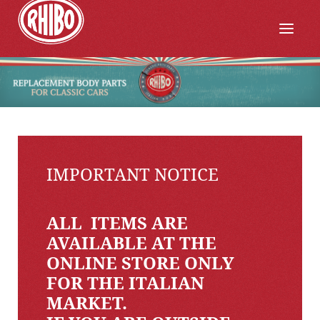
IMPORTANT NOTICE
ALL ITEMS ARE
AVAILABLE AT THE
ONLINE STORE ONLY
FOR THE ITALIAN
MARKET.