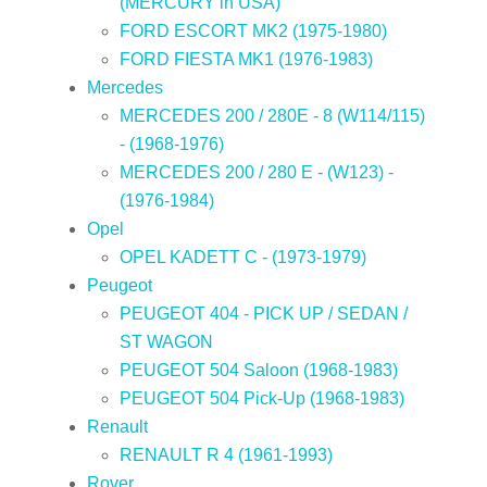
(MERCURY in USA)
FORD ESCORT MK2 (1975-1980)
FORD FIESTA MK1 (1976-1983)
Mercedes
MERCEDES 200 / 280E - 8 (W114/115)
- (1968-1976)
MERCEDES 200 / 280 E - (W123) -
(1976-1984)
Opel
OPEL KADETT C - (1973-1979)
Peugeot
PEUGEOT 404 - PICK UP / SEDAN /
ST WAGON
PEUGEOT 504 Saloon (1968-1983)
PEUGEOT 504 Pick-Up (1968-1983)
Renault
RENAULT R 4 (1961-1993)
Rover