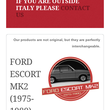
IF YOU ARE OUTSIDE
ITALY PLEASE
CONTACT
US
Our products are not original, but they are perfectly
interchangeable.
FORD
ESCORT
MK2
(1975-