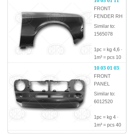
10 03 01 11
FRONT
FENDER RH
Similar to:
1565078
1pc = kg 4,6 ·
1m³ = pcs 10
10 03 01 03
FRONT
PANEL
Similar to:
6012520
1pc = kg 4 ·
1m³ = pcs 40