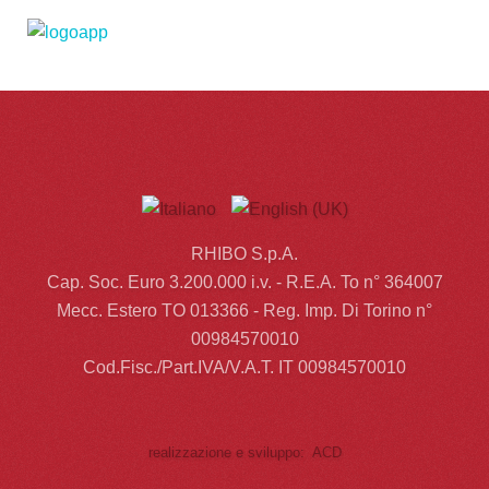
RHIBO S.p.A.
Cap. Soc. Euro 3.200.000 i.v. - R.E.A. To n° 364007
Mecc. Estero TO 013366 - Reg. Imp. Di Torino n°
00984570010
Cod.Fisc./Part.IVA/V.A.T. IT 00984570010
realizzazione e sviluppo: ACD