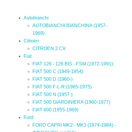
Autobianchi
AUTOBIANCHI BIANCHINA (1957-
1969)
Citroen
CITROEN 2 CV
Fiat
FIAT 126 - 126 BIS - FSM (1972-1991)
FIAT 500 C (1949-1954)
FIAT 500 D (1960-)
FIAT 500 F-L-R (1965-1975)
FIAT 500 N (1957-)
FIAT 500 GIARDINIERA (1960-1977)
FIAT 600 (1955-1969)
Ford
FORD CAPRI MK2 - MK3 (1974-1984) -