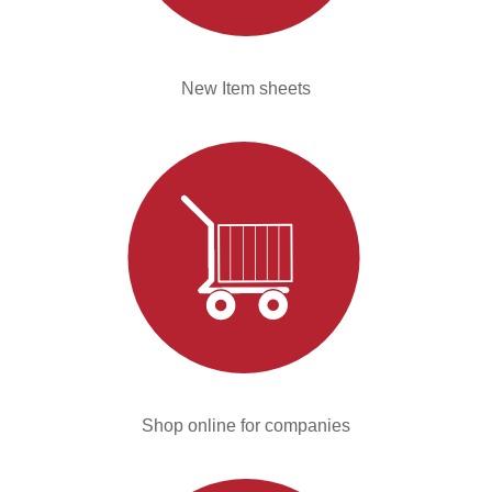
New Item sheets
Shop online for companies