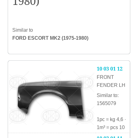
1980)
Similar to
FORD ESCORT MK2 (1975-1980)
10 03 01 12
FRONT
FENDER LH
Similar to:
1565079
1pc = kg 4,6 ·
1m³ = pcs 10