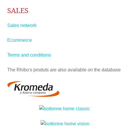
SALES
Sales network
Ecommerce
Terms and conditions
The Rhibo's produts are also available on the database