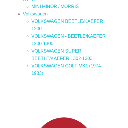
MINI MINOR / MORRIS
Volkswagen
VOLKSWAGEN BEETLE/KAEFER
1200
VOLKSWAGEN - BEETLE/KAEFER
1200-1300
VOLKSWAGEN SUPER
BEETLE/KAEFER 1302-1303
VOLKSWAGEN GOLF MK1 (1974-
1983)