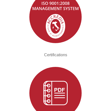
Certifications