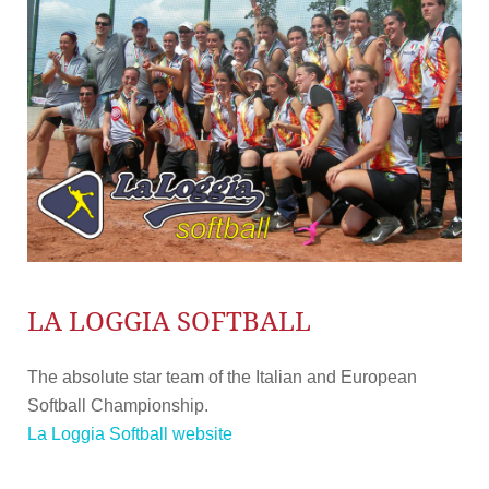
LA LOGGIA SOFTBALL
The absolute star team of the Italian and European
Softball Championship.
La Loggia Softball website