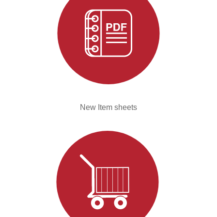
New Item sheets