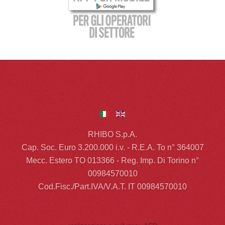
RHIBO S.p.A.
Cap. Soc. Euro 3.200.000 i.v. - R.E.A. To n° 364007
Mecc. Estero TO 013366 - Reg. Imp. Di Torino n°
00984570010
Cod.Fisc./Part.IVA/V.A.T. IT 00984570010