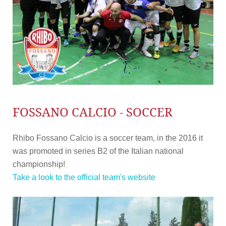
FOSSANO CALCIO - SOCCER
Rhibo Fossano Calcio is a soccer team, in the 2016 it
was promoted in series B2 of the Italian national
championship!
Take a look to the official team's website