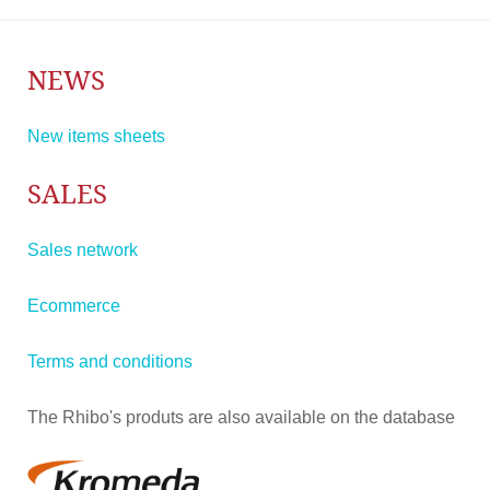
NEWS
New items sheets
SALES
Sales network
Ecommerce
Terms and conditions
The Rhibo's produts are also available on the database