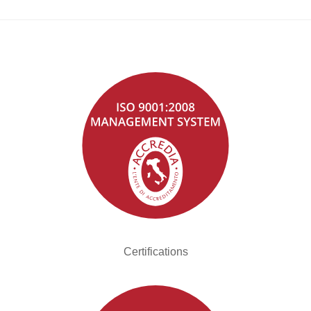
Certifications