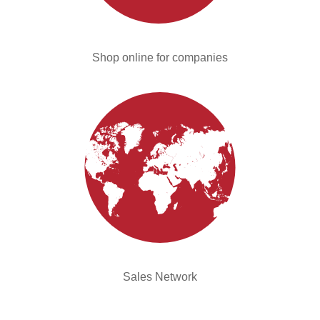
Shop online for companies
Sales Network