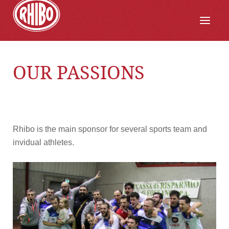
OUR PASSIONS
Rhibo is the main sponsor for several sports team and
invidual athletes.