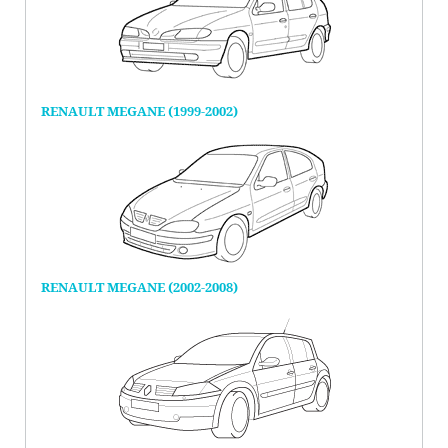
RENAULT MEGANE (1999-2002)
RENAULT MEGANE (2002-2008)