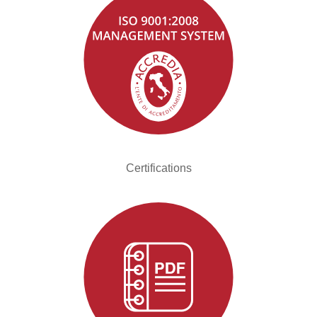
Certifications