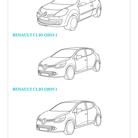
RENAULT CLIO (2013-)
RENAULT CLIO (2019-)