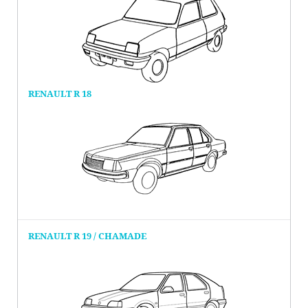
RENAULT R 18
RENAULT R 19 / CHAMADE