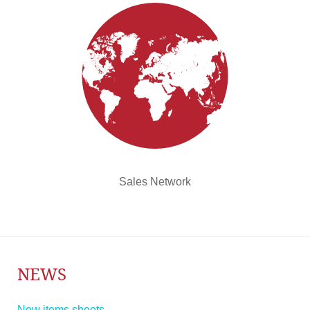
Sales Network
NEWS
New items sheets