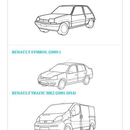
RENAULT SYMBOL (2009-)
RENAULT TRAFIC MK2 (2001-2014)