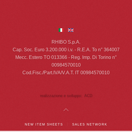
RHIBO S.p.A.
Cap. Soc. Euro 3.200.000 i.v. - R.E.A. To n° 364007
Mecc. Estero TO 013366 - Reg. Imp. Di Torino n°
00984570010
Cod.Fisc./Part.IVA/V.A.T. IT 00984570010
realizzazione e sviluppo: ACD
NEW ITEM SHEETS
SALES NETWORK