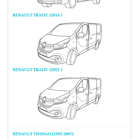
RENAULT TRAFIC (2014-)
RENAULT TRAFIC (2021-)
RENAULT TWINGO (1993-2007)