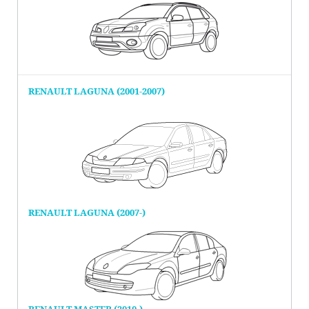
RENAULT LAGUNA (2001-2007)
RENAULT LAGUNA (2007-)