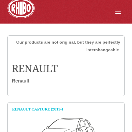
Our products are not original, but they are perfectly
interchangeable.
RENAULT
Renault
RENAULT CAPTURE (2013-)