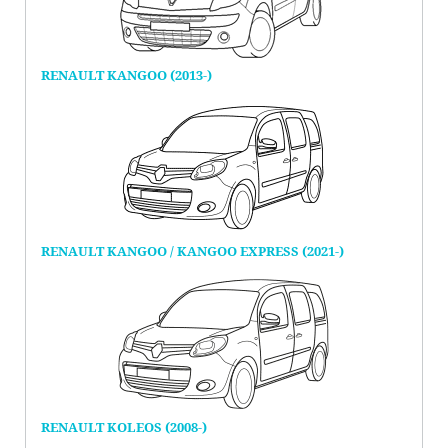
RENAULT KANGOO (2013-)
RENAULT KANGOO / KANGOO EXPRESS (2021-)
RENAULT KOLEOS (2008-)