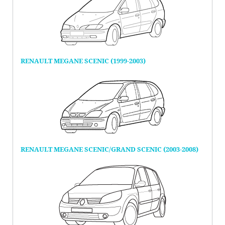
RENAULT MEGANE SCENIC (1999-2003)
RENAULT MEGANE SCENIC/GRAND SCENIC (2003-2008)