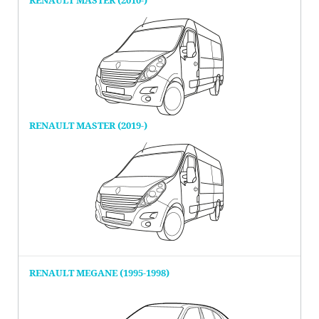
RENAULT MASTER (2010-)
RENAULT MASTER (2019-)
RENAULT MEGANE (1995-1998)