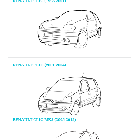
RENAULT CLIO (1998-2001)
RENAULT CLIO (2001-2004)
RENAULT CLIO MK3 (2005-2012)