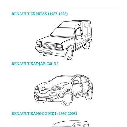
RENAULT EXPRESS (1987-1998)
RENAULT KADJAR (2015-)
RENAULT KANGOO MK1 (1997-2003)