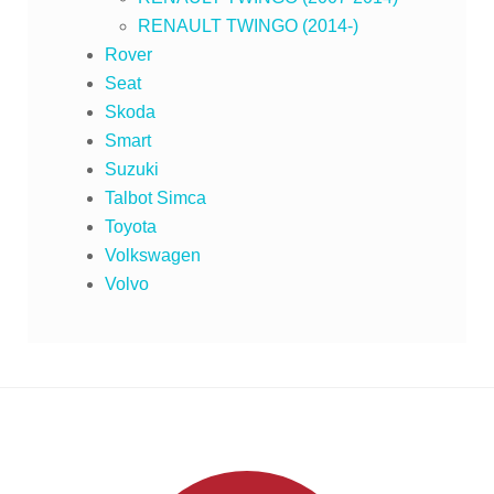
RENAULT TWINGO (2014-)
Rover
Seat
Skoda
Smart
Suzuki
Talbot Simca
Toyota
Volkswagen
Volvo