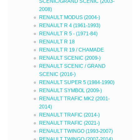
SCENIC/GRAND SCENIC (2003-
2008)
RENAULT MODUS (2004-)
RENAULT R 4 (1961-1993)
RENAULT R 5 - (1971-84)
RENAULT R 18
RENAULT R 19 / CHAMADE
RENAULT SCENIC (2009-)
RENAULT SCENIC / GRAND
SCENIC (2016-)
RENAULT SUPER 5 (1984-1990)
RENAULT SYMBOL (2009-)
RENAULT TRAFIC MK2 (2001-
2014)
RENAULT TRAFIC (2014-)
RENAULT TRAFIC (2021-)
RENAULT TWINGO (1993-2007)
RENAULT TWINGO (2007-2014)