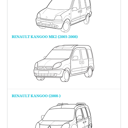
RENAULT KANGOO MK2 (2003-2008)
RENAULT KANGOO (2008-)