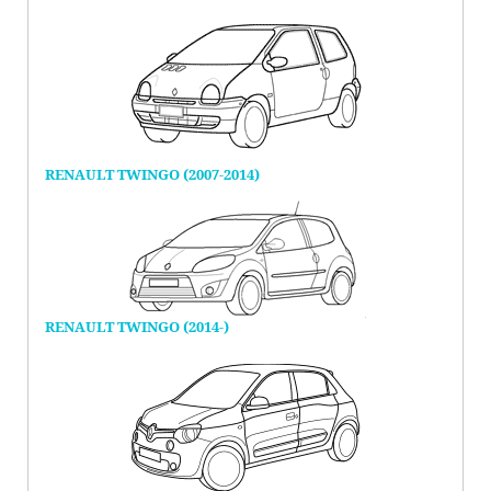
RENAULT TWINGO (2007-2014)
RENAULT TWINGO (2014-)