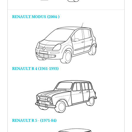
RENAULT MODUS (2004-)
RENAULT R 4 (1961-1993)
RENAULT R 5 - (1971-84)