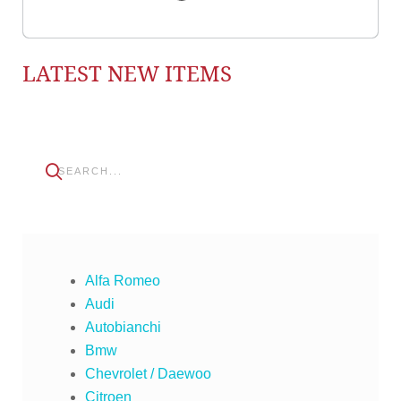
LATEST NEW ITEMS
Alfa Romeo
Audi
Autobianchi
Bmw
Chevrolet / Daewoo
Citroen