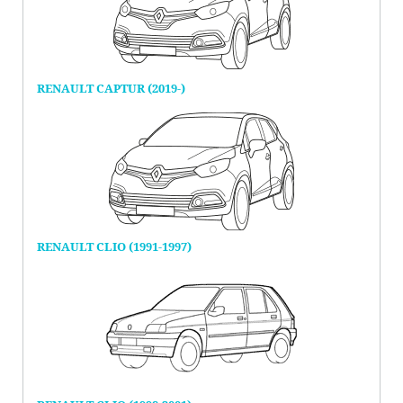
RENAULT CAPTUR (2019-)
RENAULT CLIO (1991-1997)