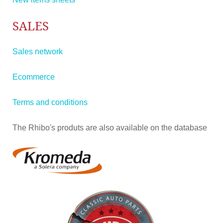
SALES
Sales network
Ecommerce
Terms and conditions
The Rhibo's produts are also available on the database