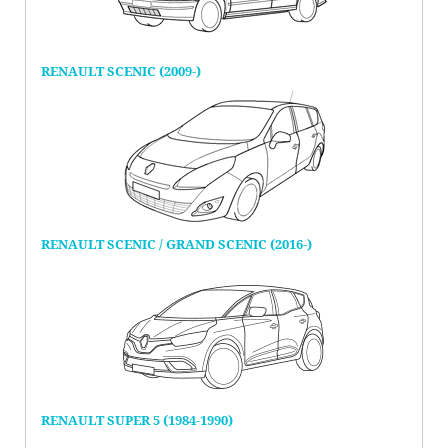
RENAULT SCENIC (2009-)
RENAULT SCENIC / GRAND SCENIC (2016-)
RENAULT SUPER 5 (1984-1990)