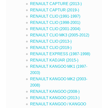
RENAULT CAPTURE (2013-)
RENAULT CAPTUR (2019-)
RENAULT CLIO (1991-1997)
RENAULT CLIO (1998-2001)
RENAULT CLIO (2001-2004)
RENAULT CLIO MK3 (2005-2012)
RENAULT CLIO (2013-)
RENAULT CLIO (2019-)
RENAULT EXPRESS (1987-1998)
RENAULT KADJAR (2015-)
RENAULT KANGOO MK1 (1997-
2003)
RENAULT KANGOO MK2 (2003-
2008)
RENAULT KANGOO (2008-)
RENAULT KANGOO (2013-)
RENAULT KANGOO / KANGOO