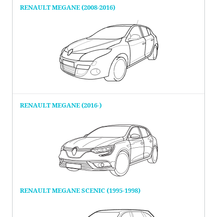
RENAULT MEGANE (2008-2016)
RENAULT MEGANE (2016-)
RENAULT MEGANE SCENIC (1995-1998)