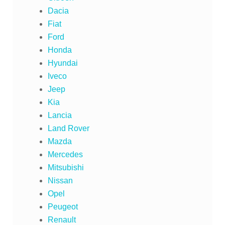
Dacia
Fiat
Ford
Honda
Hyundai
Iveco
Jeep
Kia
Lancia
Land Rover
Mazda
Mercedes
Mitsubishi
Nissan
Opel
Peugeot
Renault