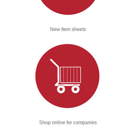
New Item sheets
Shop online for companies