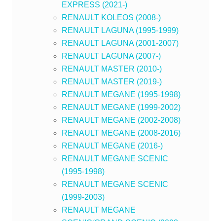
EXPRESS (2021-)
RENAULT KOLEOS (2008-)
RENAULT LAGUNA (1995-1999)
RENAULT LAGUNA (2001-2007)
RENAULT LAGUNA (2007-)
RENAULT MASTER (2010-)
RENAULT MASTER (2019-)
RENAULT MEGANE (1995-1998)
RENAULT MEGANE (1999-2002)
RENAULT MEGANE (2002-2008)
RENAULT MEGANE (2008-2016)
RENAULT MEGANE (2016-)
RENAULT MEGANE SCENIC
(1995-1998)
RENAULT MEGANE SCENIC
(1999-2003)
RENAULT MEGANE