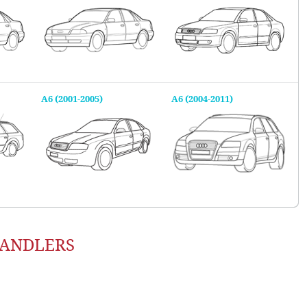
A6 (2001-2005)
A6 (2004-2011)
HANDLERS