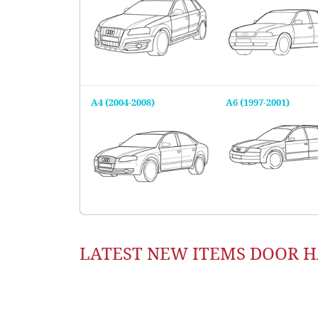
A4 (2004-2008)
A6 (1997-2001)
LATEST NEW ITEMS DOOR 