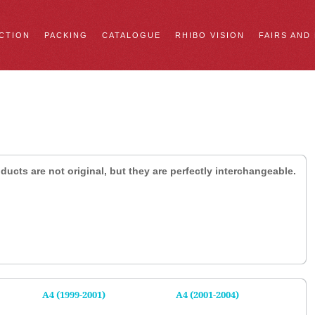
CTION
PACKING
CATALOGUE
RHIBO VISION
FAIRS AND
ducts are not original, but they are perfectly interchangeable.
A4 (1999-2001)
A4 (2001-2004)