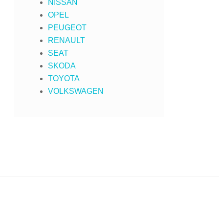
NISSAN
OPEL
PEUGEOT
RENAULT
SEAT
SKODA
TOYOTA
VOLKSWAGEN