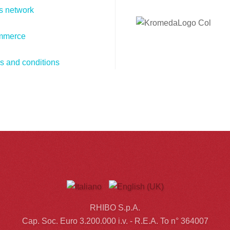
s network
mmerce
s and conditions
RHIBO S.p.A.
Cap. Soc. Euro 3.200.000 i.v. - R.E.A. To n° 364007