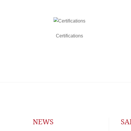
Certifications
NEWS
SA