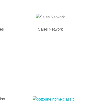
ies
Sales Network
lso