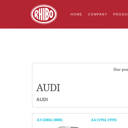
HOME
COMPANY
PRODU
Our pro
AUDI
AUDI
A3 (2004-2008)
A4 (1994-1999)