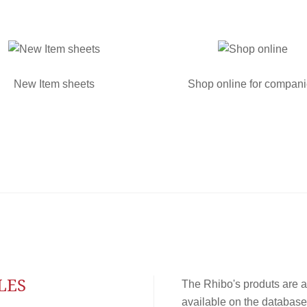
New Item sheets
Shop online for compan
LES
The Rhibo's produts are a
available on the database