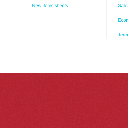
New items sheets
Sale
Eco
Term