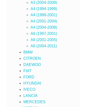
A3 (2004-2008)
A4 (1994-1999)
A4 (1999-2001)
A4 (2001-2004)
A4 (2004-2008)
A6 (1997-2001)
A6 (2001-2005)
A6 (2004-2011)
BMW
CITROEN
DAEWOO
FIAT
FORD
HYUNDAI
IVECO
LANCIA
MERCEDES