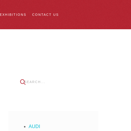
 EXHIBITIONS
CONTACT US
AUDI