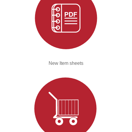
New Item sheets