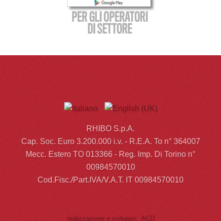
RHIBO S.p.A.
Cap. Soc. Euro 3.200.000 i.v. - R.E.A. To n° 364007
Mecc. Estero TO 013366 - Reg. Imp. Di Torino n°
00984570010
Cod.Fisc./Part.IVA/V.A.T. IT 00984570010
realizzazione e sviluppo: ACD