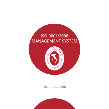
Certifications