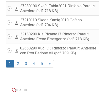
27230190 Skofa Fabia2021 Rinforzo Paraurti
pdf
(pdf, 718 KB)
Anteriore
27210110 Skoda Kamiq2019 Cofano
pdf
(pdf, 704 KB)
Anteriore
32130290 Kia Picanto17 Rinforzo Parauti
pdf
(pdf, 718 KB)
Anteriore Freno Emergenza
02650290 Audi Q3 Rinforzo Paraurti Anteriore
pdf
(pdf, 709 KB)
con Prot Pedone All
1
2
3
4
5
»