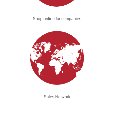
Shop online for companies
Sales Network