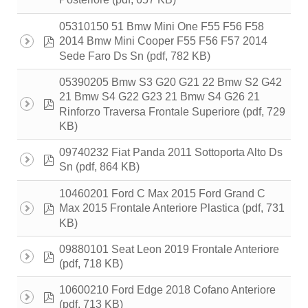
Posteriore
05310150 51 Bmw Mini One F55 F56 F58
pdf
2014 Bmw Mini Cooper F55 F56 F57 2014
(pdf, 782 KB)
Sede Faro Ds Sn
05390205 Bmw S3 G20 G21 22 Bmw S2 G42
21 Bmw S4 G22 G23 21 Bmw S4 G26 21
pdf
(pdf, 729
Rinforzo Traversa Frontale Superiore
KB)
09740232 Fiat Panda 2011 Sottoporta Alto Ds
pdf
(pdf, 864 KB)
Sn
10460201 Ford C Max 2015 Ford Grand C
pdf
(pdf, 731
Max 2015 Frontale Anteriore Plastica
KB)
09880101 Seat Leon 2019 Frontale Anteriore
pdf
(pdf, 718 KB)
10600210 Ford Edge 2018 Cofano Anteriore
pdf
(pdf, 713 KB)