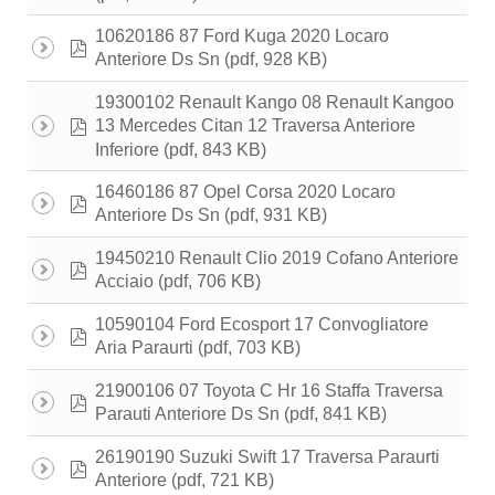
10620186 87 Ford Kuga 2020 Locaro
pdf
(pdf, 928 KB)
Anteriore Ds Sn
19300102 Renault Kango 08 Renault Kangoo
pdf
13 Mercedes Citan 12 Traversa Anteriore
(pdf, 843 KB)
Inferiore
16460186 87 Opel Corsa 2020 Locaro
pdf
(pdf, 931 KB)
Anteriore Ds Sn
19450210 Renault Clio 2019 Cofano Anteriore
pdf
(pdf, 706 KB)
Acciaio
10590104 Ford Ecosport 17 Convogliatore
pdf
(pdf, 703 KB)
Aria Paraurti
21900106 07 Toyota C Hr 16 Staffa Traversa
pdf
(pdf, 841 KB)
Parauti Anteriore Ds Sn
26190190 Suzuki Swift 17 Traversa Paraurti
pdf
(pdf, 721 KB)
Anteriore