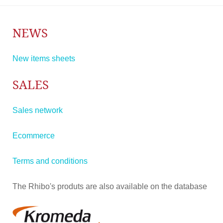
NEWS
New items sheets
SALES
Sales network
Ecommerce
Terms and conditions
The Rhibo's produts are also available on the database