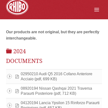
Our products are not original, but they are perfectly
interchangeable.
FOLDER
2024
DOCUMENTS
02950210 Audi Q5 2016 Cofano Anteriore
pdf
(pdf, 699 KB)
Acciaio
08920194 Nissan Qashqai 2021 Traversa
pdf
(pdf, 712 KB)
Paraurti Posteriore
04120194 Lancia Ypsilon 15 Rinforzo Paraurti
pdf
(pdf, 657 KB)