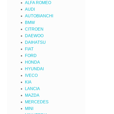
ALFA ROMEO
AUDI
AUTOBIANCHI
BMW
CITROEN
DAEWOO
DAIHATSU
FIAT
FORD
HONDA
HYUNDAI
IVECO
KIA
LANCIA
MAZDA
MERCEDES
MINI