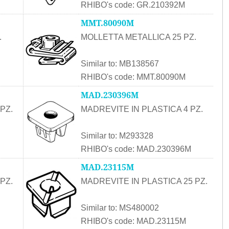
RHIBO's code: GR.210392M
MMT.80090M
.
MOLLETTA METALLICA 25 PZ.
Similar to: MB138567
RHIBO's code: MMT.80090M
MAD.230396M
PZ.
MADREVITE IN PLASTICA 4 PZ.
Similar to: M293328
RHIBO's code: MAD.230396M
MAD.23115M
PZ.
MADREVITE IN PLASTICA 25 PZ.
Similar to: MS480002
RHIBO's code: MAD.23115M