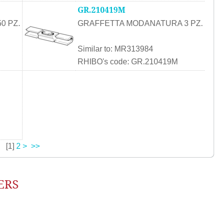
GR.210419M
0 PZ.
GRAFFETTA MODANATURA 3 PZ.
Similar to: MR313984
RHIBO's code: GR.210419M
[
1
]
2
>
>>
ERS