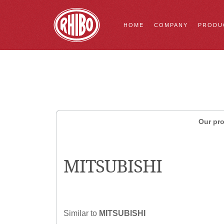
HOME
COMPANY
PRODU
Our pro
MITSUBISHI
Similar to
MITSUBISHI