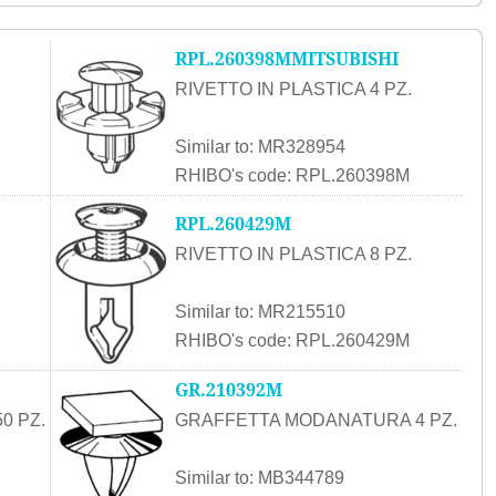
RPL.260398MMITSUBISHI
RIVETTO IN PLASTICA 4 PZ.
Similar to: MR328954
RHIBO's code: RPL.260398M
RPL.260429M
RIVETTO IN PLASTICA 8 PZ.
Similar to: MR215510
RHIBO's code: RPL.260429M
GR.210392M
0 PZ.
GRAFFETTA MODANATURA 4 PZ.
Similar to: MB344789