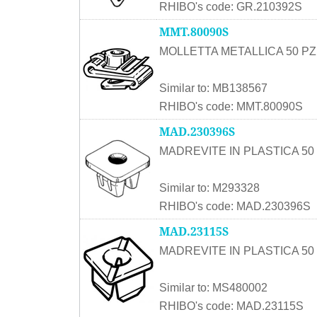
RHIBO's code: GR.210392S
MMT.80090S
MOLLETTA METALLICA 50 PZ
Similar to: MB138567
RHIBO's code: MMT.80090S
MAD.230396S
MADREVITE IN PLASTICA 50 
Similar to: M293328
RHIBO's code: MAD.230396S
MAD.23115S
MADREVITE IN PLASTICA 50 
Similar to: MS480002
RHIBO's code: MAD.23115S