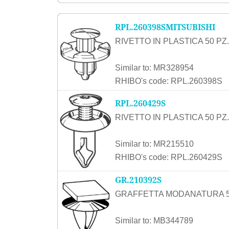
RPL.260398SMITSUBISHI
RIVETTO IN PLASTICA 50 PZ.
Similar to: MR328954
RHIBO's code: RPL.260398S
RPL.260429S
RIVETTO IN PLASTICA 50 PZ.
Similar to: MR215510
RHIBO's code: RPL.260429S
GR.210392S
GRAFFETTA MODANATURA 5
Similar to: MB344789