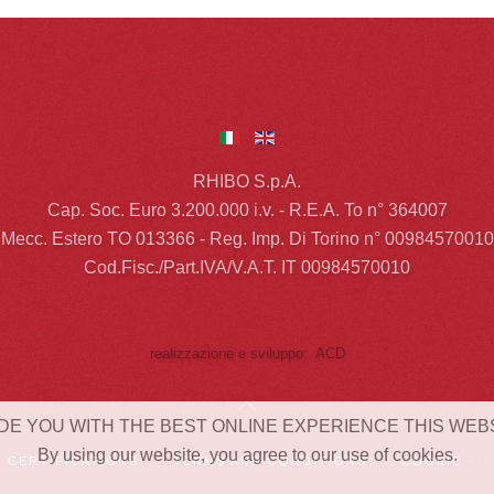
RHIBO S.p.A.
Cap. Soc. Euro 3.200.000 i.v. - R.E.A. To n° 364007
Mecc. Estero TO 013366 - Reg. Imp. Di Torino n° 00984570010
Cod.Fisc./Part.IVA/V.A.T. IT 00984570010
realizzazione e sviluppo: ACD
DE YOU WITH THE BEST ONLINE EXPERIENCE THIS WEB
By using our website, you agree to our use of cookies.
CERTIFICATIONS
TERMS AND CONDITIONS
COOKIE