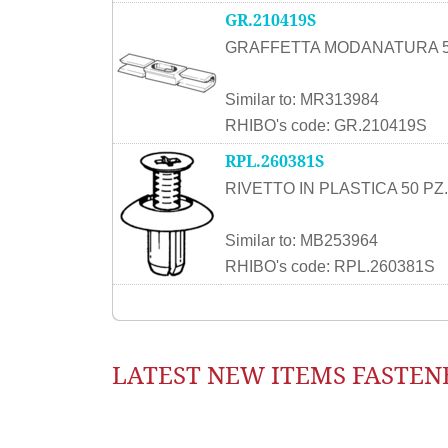
GR.210419S
GRAFFETTA MODANATURA 5
Similar to: MR313984
RHIBO's code: GR.210419S
RPL.260381S
RIVETTO IN PLASTICA 50 PZ.
Similar to: MB253964
RHIBO's code: RPL.260381S
LATEST NEW ITEMS FASTEN