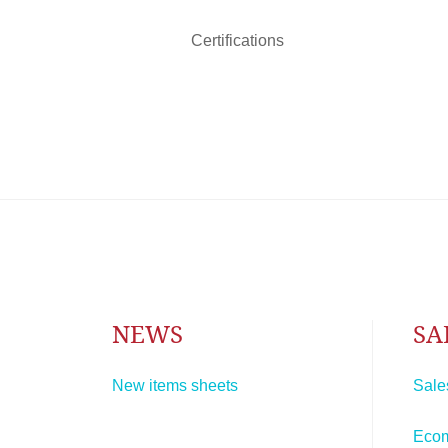
Certifications
NEWS
SA
New items sheets
Sale
Eco