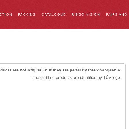
CTION
PACKING
CATALOGUE
RHIBO VISION
FAIRS AND
ducts are not original, but they are perfectly interchangeable.
The certified products are identified by TÜV logo.