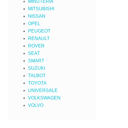
MINUTERIA
MITSUBISHI
NISSAN
OPEL
PEUGEOT
RENAULT
ROVER
SEAT
SMART
SUZUKI
TALBOT
TOYOTA
UNIVERSALE
VOLKSWAGEN
VOLVO