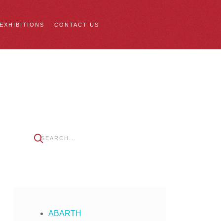
 EXHIBITIONS
CONTACT US
ABARTH