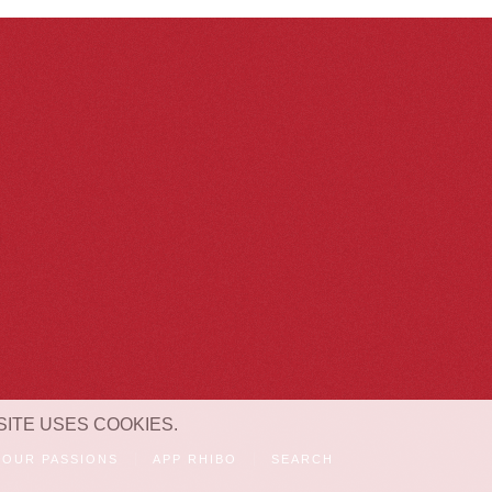
SITE USES COOKIES.
OUR PASSIONS
APP RHIBO
SEARCH