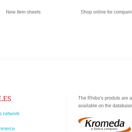
New Item sheets
Shop online for compan
LES
The Rhibo's produts are a
available on the database
s network
mmerce