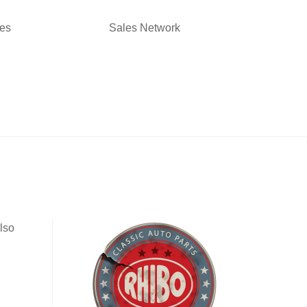
ies
Sales Network
lso