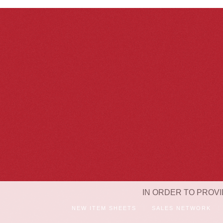
IN ORDER TO PROVI
NEW ITEM SHEETS
SALES NETWORK