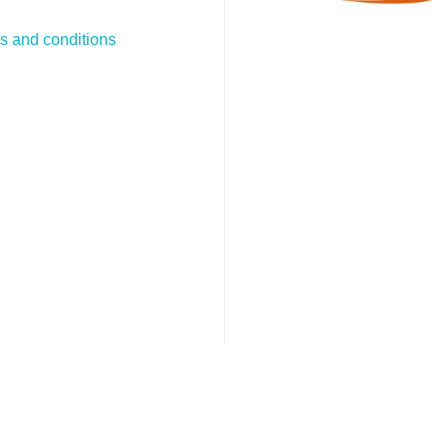
s and conditions