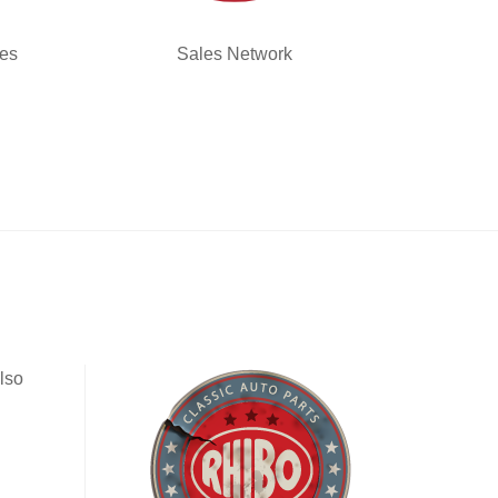
ies
Sales Network
lso