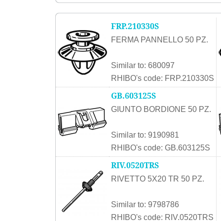
FRP.210330S
FERMA PANNELLO 50 PZ.
Similar to: 680097
RHIBO's code: FRP.210330S
GB.603125S
GIUNTO BORDIONE 50 PZ.
Similar to: 9190981
RHIBO's code: GB.603125S
RIV.0520TRS
RIVETTO 5X20 TR 50 PZ.
Similar to: 9798786
RHIBO's code: RIV.0520TRS