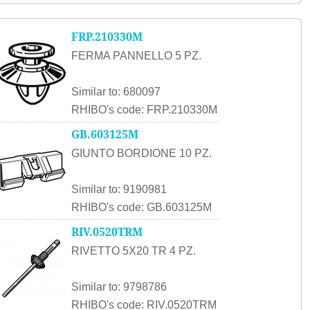
FRP.210330M
FERMA PANNELLO 5 PZ.
Similar to: 680097
RHIBO's code: FRP.210330M
GB.603125M
GIUNTO BORDIONE 10 PZ.
Similar to: 9190981
RHIBO's code: GB.603125M
RIV.0520TRM
RIVETTO 5X20 TR 4 PZ.
Similar to: 9798786
RHIBO's code: RIV.0520TRM