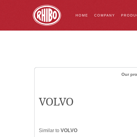
HOME
COMPANY
PRODU
Our pro
VOLVO
Similar to
VOLVO