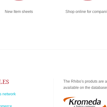
New Item sheets
Shop online for compan
LES
The Rhibo's produts are a
available on the database
s network
mmerce