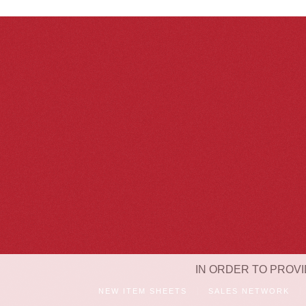
IN ORDER TO PROVI
NEW ITEM SHEETS
SALES NETWORK