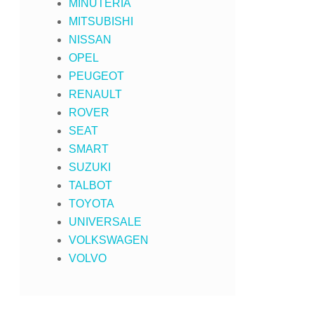
MINUTERIA
MITSUBISHI
NISSAN
OPEL
PEUGEOT
RENAULT
ROVER
SEAT
SMART
SUZUKI
TALBOT
TOYOTA
UNIVERSALE
VOLKSWAGEN
VOLVO