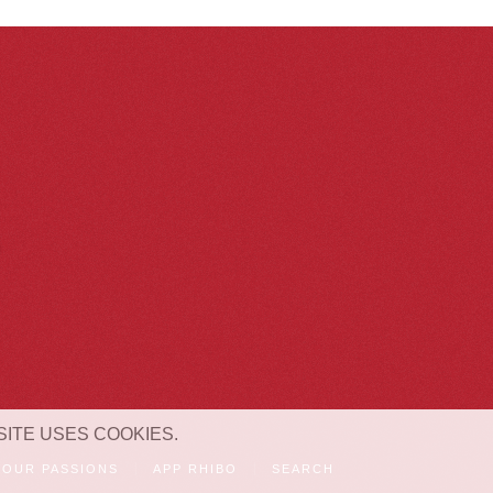
SITE USES COOKIES.
OUR PASSIONS
APP RHIBO
SEARCH