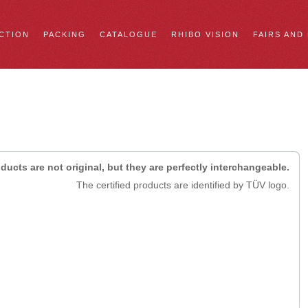
CTION
PACKING
CATALOGUE
RHIBO VISION
FAIRS AND
ducts are not original, but they are perfectly interchangeable.
The certified products are identified by TÜV logo.