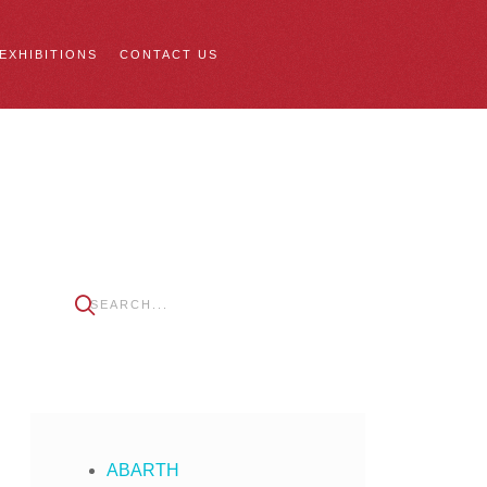
 EXHIBITIONS
CONTACT US
ABARTH