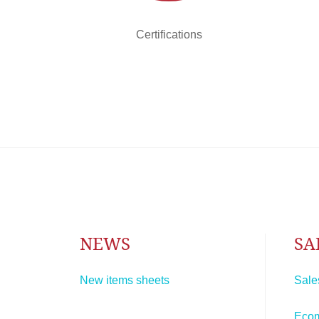
Certifications
NEWS
SA
New items sheets
Sale
Eco