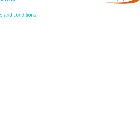
s and conditions