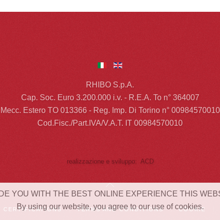
RHIBO S.p.A.
Cap. Soc. Euro 3.200.000 i.v. - R.E.A. To n° 364007
Mecc. Estero TO 013366 - Reg. Imp. Di Torino n° 00984570010
Cod.Fisc./Part.IVA/V.A.T. IT 00984570010
realizzazione e sviluppo: ACD
DE YOU WITH THE BEST ONLINE EXPERIENCE THIS WEB
By using our website, you agree to our use of cookies.
CERTIFICATIONS
TERMS AND CONDITIONS
COOKIE