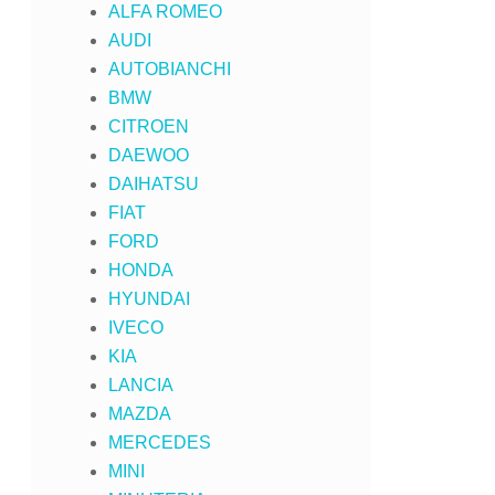
ALFA ROMEO
AUDI
AUTOBIANCHI
BMW
CITROEN
DAEWOO
DAIHATSU
FIAT
FORD
HONDA
HYUNDAI
IVECO
KIA
LANCIA
MAZDA
MERCEDES
MINI