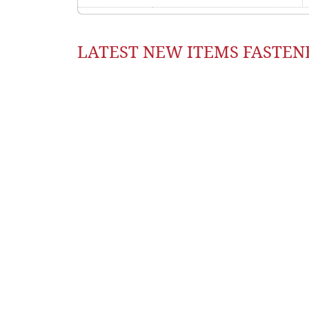
LATEST NEW ITEMS FASTEN