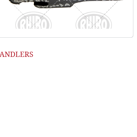
HANDLERS