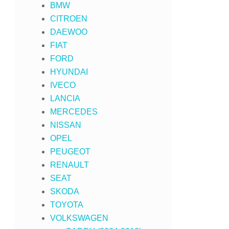
BMW
CITROEN
DAEWOO
FIAT
FORD
HYUNDAI
IVECO
LANCIA
MERCEDES
NISSAN
OPEL
PEUGEOT
RENAULT
SEAT
SKODA
TOYOTA
VOLKSWAGEN