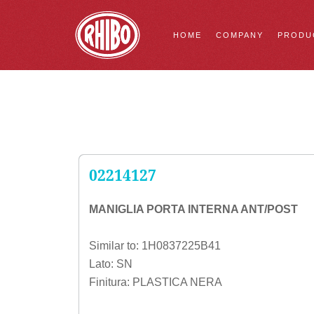
HOME
COMPANY
PRODU
02214127
MANIGLIA PORTA INTERNA ANT/POST
Similar to: 1H0837225B41
Lato: SN
Finitura: PLASTICA NERA