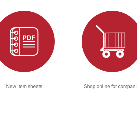
New Item sheets
Shop online for compan