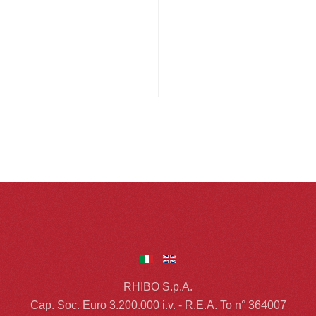
RHIBO S.p.A.
Cap. Soc. Euro 3.200.000 i.v. - R.E.A. To n° 364007