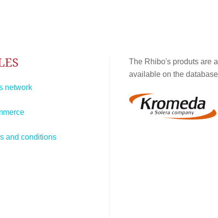
LES
The Rhibo's produts are a
available on the database
s network
mmerce
s and conditions