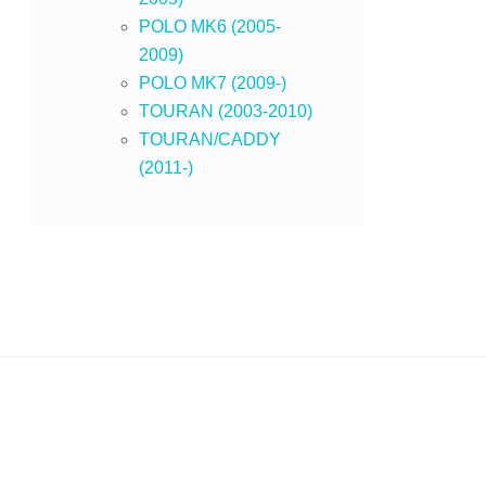
POLO MK6 (2005-
2009)
POLO MK7 (2009-)
TOURAN (2003-2010)
TOURAN/CADDY
(2011-)