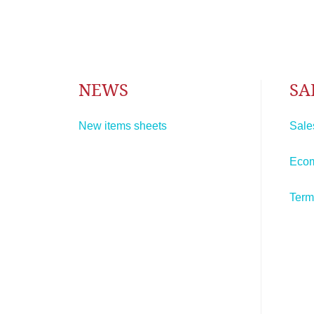
NEWS
SA
New items sheets
Sale
Eco
Term