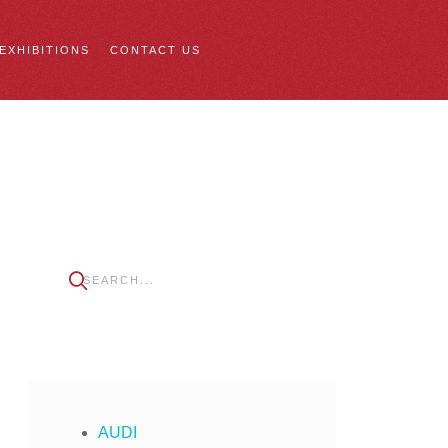
 EXHIBITIONS
CONTACT US
AUDI