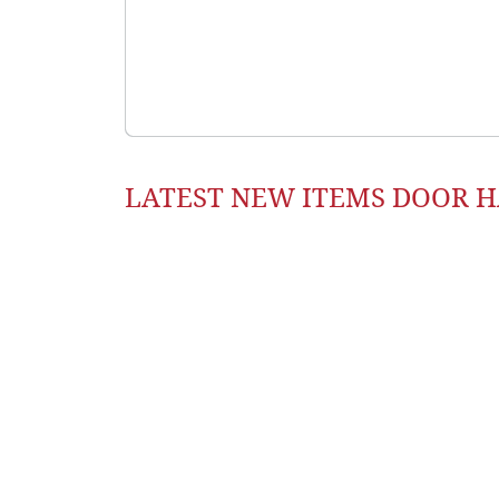
LATEST NEW ITEMS DOOR 