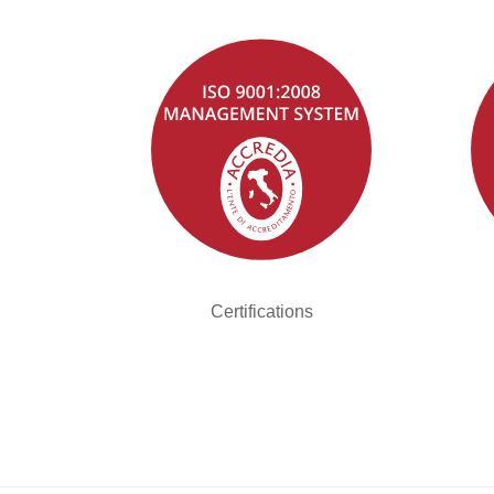
Certifications