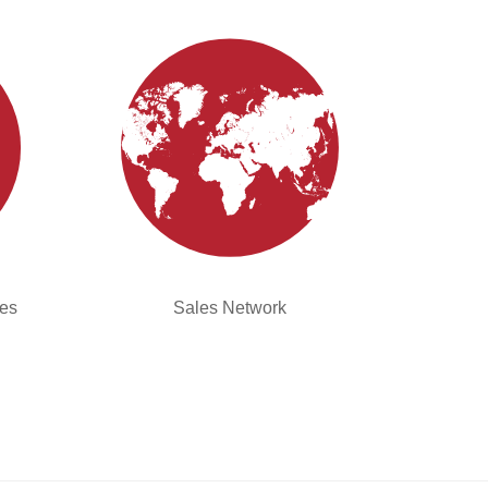
ies
Sales Network