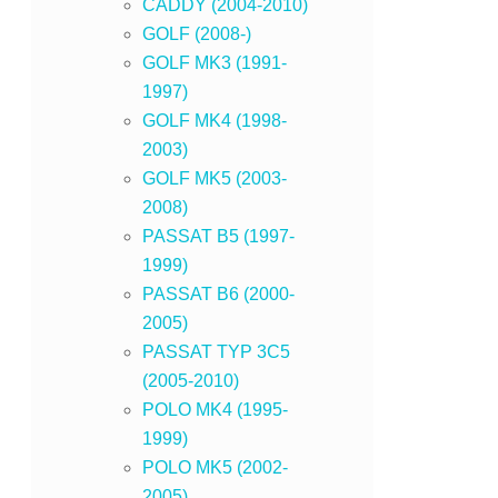
CADDY (2004-2010)
GOLF (2008-)
GOLF MK3 (1991-
1997)
GOLF MK4 (1998-
2003)
GOLF MK5 (2003-
2008)
PASSAT B5 (1997-
1999)
PASSAT B6 (2000-
2005)
PASSAT TYP 3C5
(2005-2010)
POLO MK4 (1995-
1999)
POLO MK5 (2002-
2005)