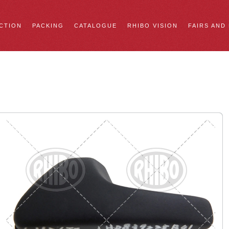
CTION
PACKING
CATALOGUE
RHIBO VISION
FAIRS AND