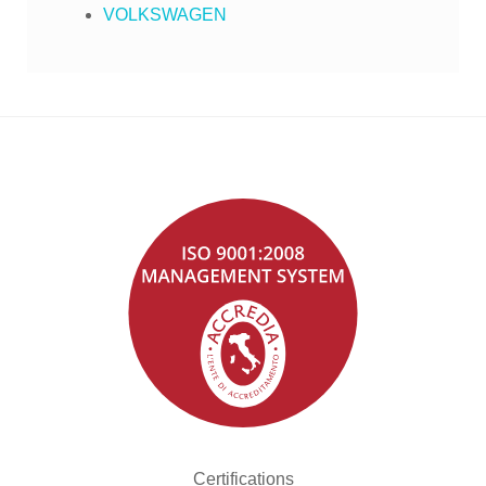
VOLKSWAGEN
Certifications