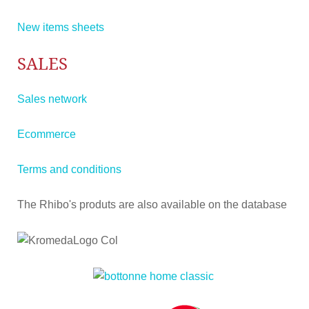
New items sheets
SALES
Sales network
Ecommerce
Terms and conditions
The Rhibo's produts are also available on the database