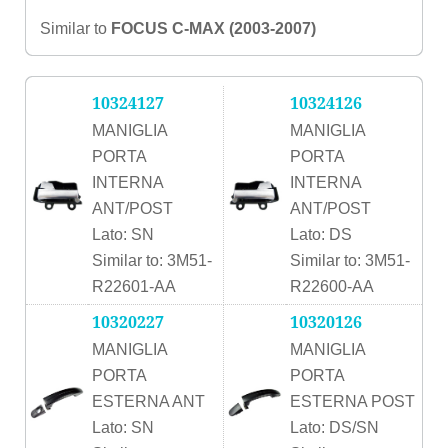
Similar to
FOCUS C-MAX (2003-2007)
10324127
10324126
MANIGLIA
MANIGLIA
PORTA
PORTA
INTERNA
INTERNA
ANT/POST
ANT/POST
Lato: SN
Lato: DS
Similar to: 3M51-
Similar to: 3M51-
R22601-AA
R22600-AA
10320227
10320126
MANIGLIA
MANIGLIA
PORTA
PORTA
ESTERNA ANT
ESTERNA POST
Lato: SN
Lato: DS/SN