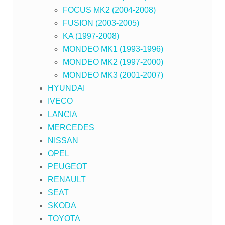
FOCUS MK2 (2004-2008)
FUSION (2003-2005)
KA (1997-2008)
MONDEO MK1 (1993-1996)
MONDEO MK2 (1997-2000)
MONDEO MK3 (2001-2007)
HYUNDAI
IVECO
LANCIA
MERCEDES
NISSAN
OPEL
PEUGEOT
RENAULT
SEAT
SKODA
TOYOTA