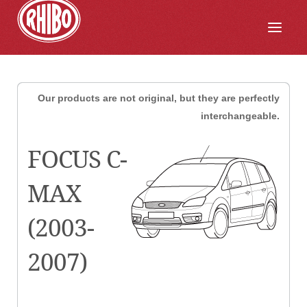
Our products are not original, but they are perfectly
interchangeable.
FOCUS C-
MAX
(2003-
2007)