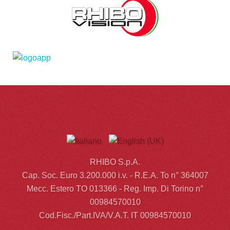
RHIBO S.p.A.
Cap. Soc. Euro 3.200.000 i.v. - R.E.A. To n° 364007
Mecc. Estero TO 013366 - Reg. Imp. Di Torino n°
00984570010
Cod.Fisc./Part.IVA/V.A.T. IT 00984570010