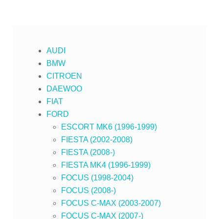
AUDI
BMW
CITROEN
DAEWOO
FIAT
FORD
ESCORT MK6 (1996-1999)
FIESTA (2002-2008)
FIESTA (2008-)
FIESTA MK4 (1996-1999)
FOCUS (1998-2004)
FOCUS (2008-)
FOCUS C-MAX (2003-2007)
FOCUS C-MAX (2007-)