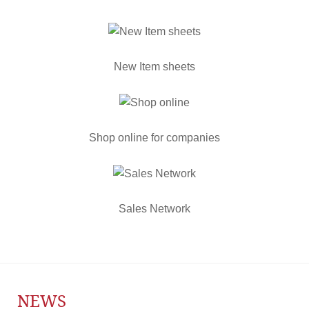
New Item sheets
Shop online for companies
Sales Network
NEWS