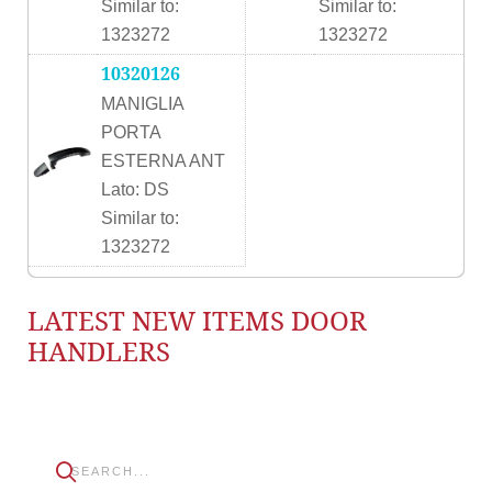
Similar to:
Similar to:
1323272
1323272
10320126
MANIGLIA
PORTA
ESTERNA ANT
Lato: DS
Similar to:
1323272
LATEST NEW ITEMS DOOR
HANDLERS