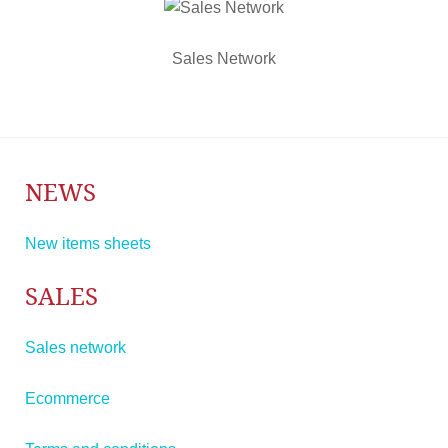
Sales Network
NEWS
New items sheets
SALES
Sales network
Ecommerce