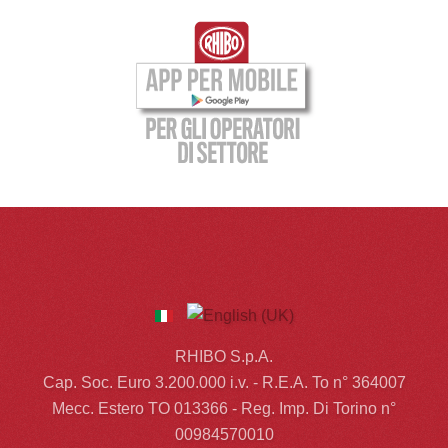
RHIBO S.p.A.
Cap. Soc. Euro 3.200.000 i.v. - R.E.A. To n° 364007
Mecc. Estero TO 013366 - Reg. Imp. Di Torino n°
00984570010