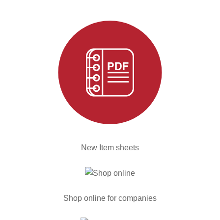
New Item sheets
Shop online for companies