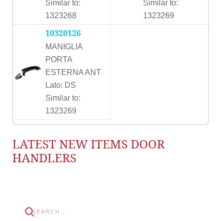
Similar to:
Similar to:
1323268
1323269
10320126
MANIGLIA
PORTA
ESTERNA ANT
Lato: DS
Similar to:
1323269
LATEST NEW ITEMS DOOR
HANDLERS