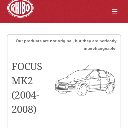
Our products are not original, but they are perfectly
interchangeable.
FOCUS
MK2
(2004-
2008)