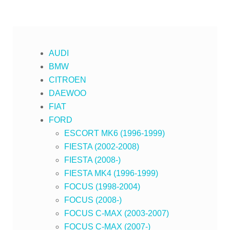
AUDI
BMW
CITROEN
DAEWOO
FIAT
FORD
ESCORT MK6 (1996-1999)
FIESTA (2002-2008)
FIESTA (2008-)
FIESTA MK4 (1996-1999)
FOCUS (1998-2004)
FOCUS (2008-)
FOCUS C-MAX (2003-2007)
FOCUS C-MAX (2007-)