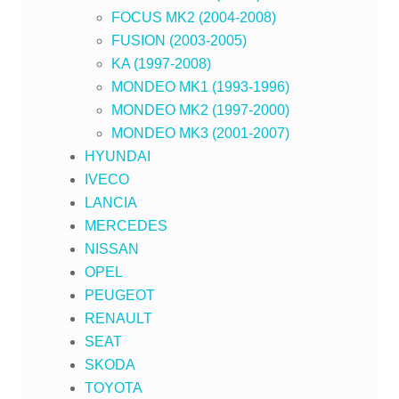
FOCUS MK2 (2004-2008)
FUSION (2003-2005)
KA (1997-2008)
MONDEO MK1 (1993-1996)
MONDEO MK2 (1997-2000)
MONDEO MK3 (2001-2007)
HYUNDAI
IVECO
LANCIA
MERCEDES
NISSAN
OPEL
PEUGEOT
RENAULT
SEAT
SKODA
TOYOTA