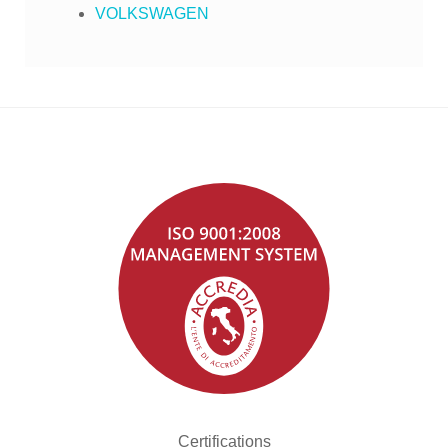
VOLKSWAGEN
Certifications