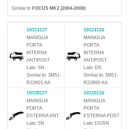
Similar to
FOCUS MK2 (2004-2008)
10324127
10324126
MANIGLIA
MANIGLIA
PORTA
PORTA
INTERNA
INTERNA
ANT/POST
ANT/POST
Lato: SN
Lato: DS
Similar to: 3M51-
Similar to: 3M51-
R22601-AA
R22600-AA
10320227
10320126
MANIGLIA
MANIGLIA
PORTA
PORTA
ESTERNA ANT
ESTERNA POST
Lato: SN
Lato: DS/SN