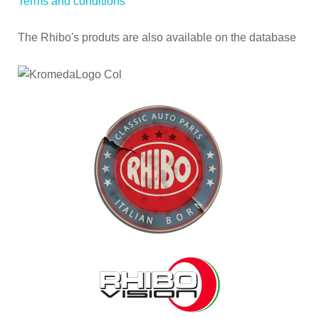
Terms and conditions
The Rhibo's produts are also available on the database