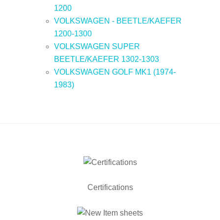
1200
VOLKSWAGEN - BEETLE/KAEFER
1200-1300
VOLKSWAGEN SUPER
BEETLE/KAEFER 1302-1303
VOLKSWAGEN GOLF MK1 (1974-
1983)
Certifications