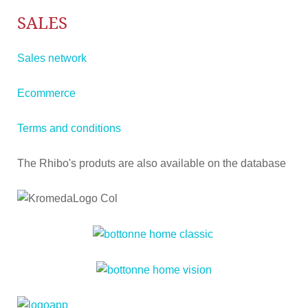
SALES
Sales network
Ecommerce
Terms and conditions
The Rhibo's produts are also available on the database