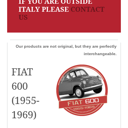
IF YOU ARE OUTSIDE
ITALY PLEASE
CONTACT
US
Our products are not original, but they are perfectly
interchangeable.
FIAT
600
(1955-
1969)