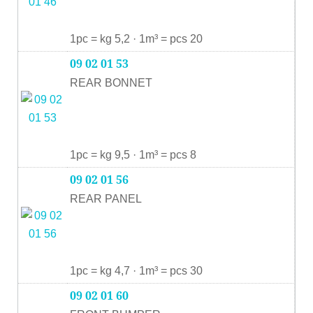
1pc = kg 5,2 · 1m³ = pcs 20
09 02 01 53
REAR BONNET
1pc = kg 9,5 · 1m³ = pcs 8
09 02 01 56
REAR PANEL
1pc = kg 4,7 · 1m³ = pcs 30
09 02 01 60