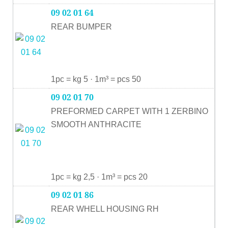
09 02 01 64
REAR BUMPER
1pc = kg 5 · 1m³ = pcs 50
09 02 01 70
PREFORMED CARPET WITH 1 ZERBINO
SMOOTH ANTHRACITE
1pc = kg 2,5 · 1m³ = pcs 20
09 02 01 86
REAR WHELL HOUSING RH