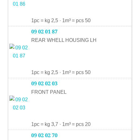
1pc = kg 2,5 · 1m³ = pcs 50
09 02 01 87
REAR WHELL HOUSING LH
1pc = kg 2,5 · 1m³ = pcs 50
09 02 02 03
FRONT PANEL
1pc = kg 3,7 · 1m³ = pcs 20
09 02 02 70