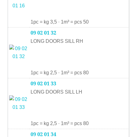
1pc = kg 3,5 · 1m³ = pcs 50
09 02 01 32
LONG DOORS SILL RH
1pc = kg 2,5 · 1m³ = pcs 80
09 02 01 33
LONG DOORS SILL LH
1pc = kg 2,5 · 1m³ = pcs 80
09 02 01 34