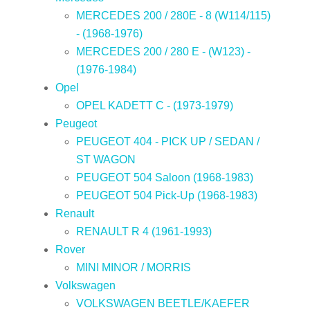
MERCEDES 200 / 280E - 8 (W114/115)
- (1968-1976)
MERCEDES 200 / 280 E - (W123) -
(1976-1984)
Opel
OPEL KADETT C - (1973-1979)
Peugeot
PEUGEOT 404 - PICK UP / SEDAN /
ST WAGON
PEUGEOT 504 Saloon (1968-1983)
PEUGEOT 504 Pick-Up (1968-1983)
Renault
RENAULT R 4 (1961-1993)
Rover
MINI MINOR / MORRIS
Volkswagen
VOLKSWAGEN BEETLE/KAEFER