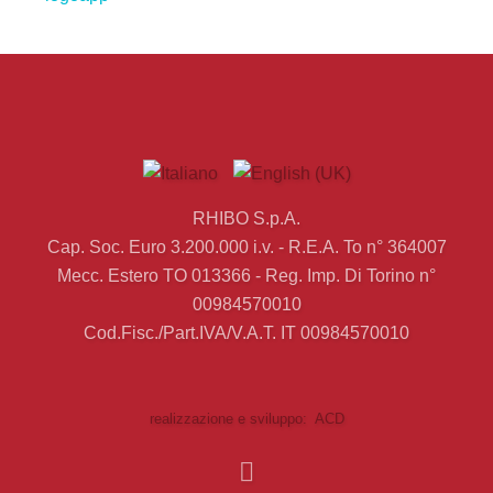
RHIBO S.p.A.
Cap. Soc. Euro 3.200.000 i.v. - R.E.A. To n° 364007
Mecc. Estero TO 013366 - Reg. Imp. Di Torino n°
00984570010
Cod.Fisc./Part.IVA/V.A.T. IT 00984570010
realizzazione e sviluppo: ACD