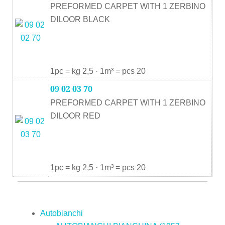
PREFORMED CARPET WITH 1 ZERBINO
DILOOR BLACK
1pc = kg 2,5 · 1m³ = pcs 20
09 02 03 70
PREFORMED CARPET WITH 1 ZERBINO
DILOOR RED
1pc = kg 2,5 · 1m³ = pcs 20
Autobianchi