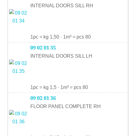
INTERNAL DOORS SILL RH
1pc = kg 1,50 · 1m³ = pcs 80
09 02 01 35
INTERNAL DOORS SILL LH
1pc = kg 1,5 · 1m³ = pcs 80
09 02 01 36
FLOOR PANEL COMPLETE RH