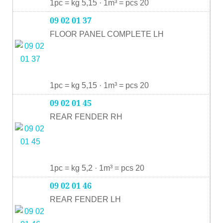
1pc = kg 5,15 · 1m³ = pcs 20
09 02 01 37
FLOOR PANEL COMPLETE LH
1pc = kg 5,15 · 1m³ = pcs 20
09 02 01 45
REAR FENDER RH
1pc = kg 5,2 · 1m³ = pcs 20
09 02 01 46
REAR FENDER LH