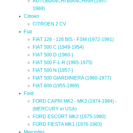
AUTOBIANCHI BIANCHINA (1957-
1969)
Citroen
CITROEN 2 CV
Fiat
FIAT 126 - 126 BIS - FSM (1972-1991)
FIAT 500 C (1949-1954)
FIAT 500 D (1960-)
FIAT 500 F-L-R (1965-1975)
FIAT 500 N (1957-)
FIAT 500 GIARDINIERA (1960-1977)
FIAT 600 (1955-1969)
Ford
FORD CAPRI MK2 - MK3 (1974-1984) -
(MERCURY in USA)
FORD ESCORT MK2 (1975-1980)
FORD FIESTA MK1 (1976-1983)
Mercedes