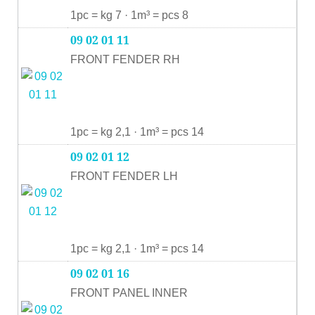
1pc = kg 7 · 1m³ = pcs 8
09 02 01 11
FRONT FENDER RH
1pc = kg 2,1 · 1m³ = pcs 14
09 02 01 12
FRONT FENDER LH
1pc = kg 2,1 · 1m³ = pcs 14
09 02 01 16
FRONT PANEL INNER