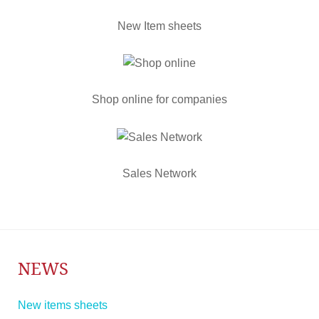
New Item sheets
Shop online for companies
Sales Network
NEWS
New items sheets