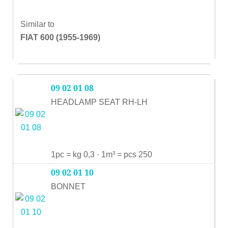
Similar to
FIAT 600 (1955-1969)
09 02 01 08
HEADLAMP SEAT RH-LH
1pc = kg 0,3 · 1m³ = pcs 250
09 02 01 10
BONNET