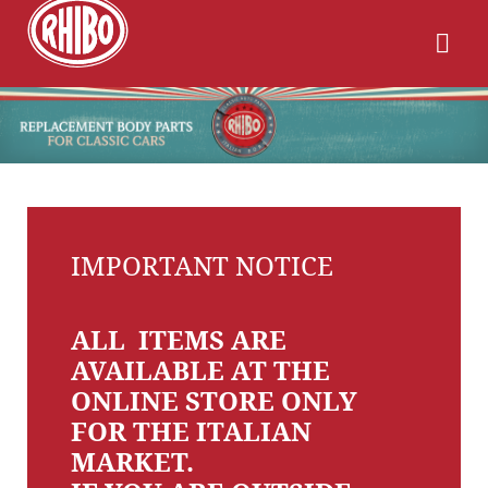
IMPORTANT NOTICE
ALL ITEMS ARE
AVAILABLE AT THE
ONLINE STORE ONLY
FOR THE ITALIAN
MARKET.