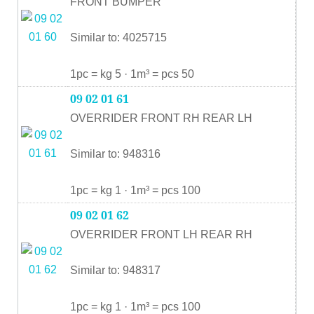
FRONT BUMPER
Similar to: 4025715
1pc = kg 5 · 1m³ = pcs 50
09 02 01 61
OVERRIDER FRONT RH REAR LH
Similar to: 948316
1pc = kg 1 · 1m³ = pcs 100
09 02 01 62
OVERRIDER FRONT LH REAR RH
Similar to: 948317
1pc = kg 1 · 1m³ = pcs 100