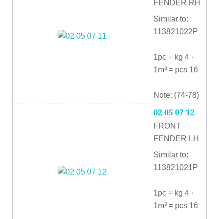
FENDER RH
Similar to:
113821022P
1pc = kg 4 ·
1m³ = pcs 16
Note: (74-78)
02 05 07 12
FRONT
FENDER LH
Similar to:
113821021P
1pc = kg 4 ·
1m³ = pcs 16