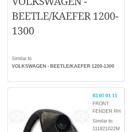
VOLKSWAGEN -
BEETLE/KAEFER 1200-
1300
Similar to
VOLKSWAGEN - BEETLE/KAEFER 1200-1300
02 05 01 11
FRONT
FENDER RH
Similar to:
111821022M