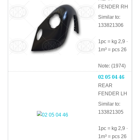
FENDER RH
Similar to:
133821306
1pc = kg 2,9 ·
1m³ = pcs 26
Note: (1974)
02 05 04 46
REAR
FENDER LH
Similar to:
133821305
1pc = kg 2,9 ·
1m³ = pcs 26