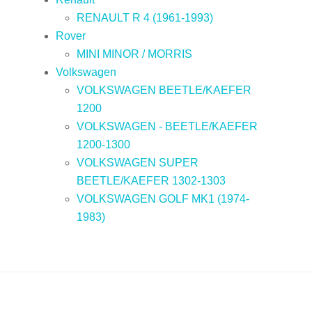
RENAULT R 4 (1961-1993)
Rover
MINI MINOR / MORRIS
Volkswagen
VOLKSWAGEN BEETLE/KAEFER
1200
VOLKSWAGEN - BEETLE/KAEFER
1200-1300
VOLKSWAGEN SUPER
BEETLE/KAEFER 1302-1303
VOLKSWAGEN GOLF MK1 (1974-
1983)