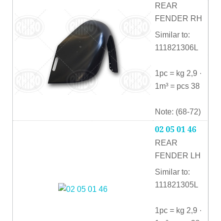
REAR
FENDER RH
Similar to:
111821306L
1pc = kg 2,9 ·
1m³ = pcs 38
Note: (68-72)
02 05 01 46
REAR
FENDER LH
Similar to:
111821305L
1pc = kg 2,9 ·