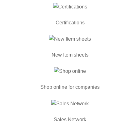
Certifications
New Item sheets
Shop online for companies
Sales Network