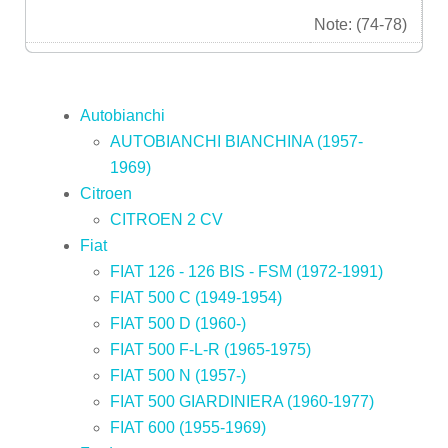
Note: (74-78)
Autobianchi
AUTOBIANCHI BIANCHINA (1957-
1969)
Citroen
CITROEN 2 CV
Fiat
FIAT 126 - 126 BIS - FSM (1972-1991)
FIAT 500 C (1949-1954)
FIAT 500 D (1960-)
FIAT 500 F-L-R (1965-1975)
FIAT 500 N (1957-)
FIAT 500 GIARDINIERA (1960-1977)
FIAT 600 (1955-1969)