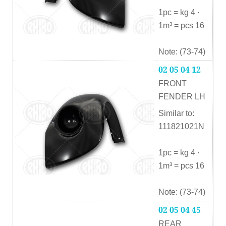
1pc = kg 4 ·
1m³ = pcs 16
Note: (73-74)
02 05 04 12
FRONT
FENDER LH
Similar to:
111821021N
1pc = kg 4 ·
1m³ = pcs 16
Note: (73-74)
02 05 04 45
REAR