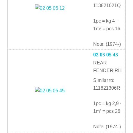
113821021Q
1pc = kg 4 ·
1m³ = pcs 16
Note: (1974-)
02 05 05 45
REAR
FENDER RH
Similar to:
111821306R
1pc = kg 2,9 ·
1m³ = pcs 26
Note: (1974-)