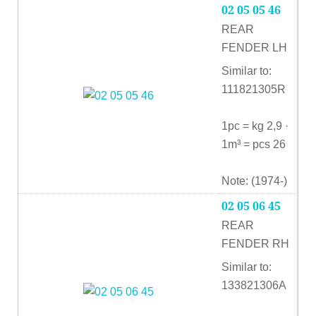
02 05 05 46
REAR
FENDER LH
Similar to:
111821305R
1pc = kg 2,9 ·
1m³ = pcs 26
Note: (1974-)
02 05 06 45
REAR
FENDER RH
Similar to:
133821306A