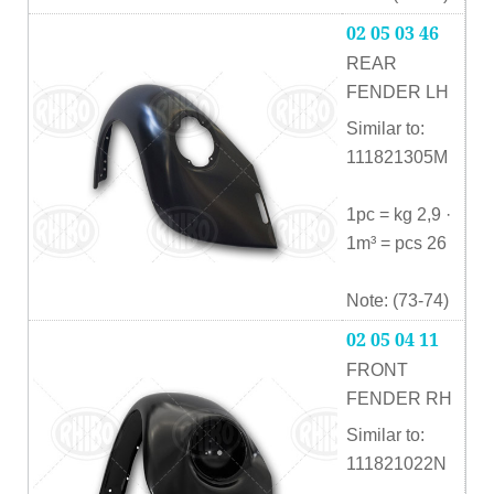
02 05 03 46
REAR
FENDER LH
Similar to:
111821305M
1pc = kg 2,9 ·
1m³ = pcs 26
Note: (73-74)
02 05 04 11
FRONT
FENDER RH
Similar to:
111821022N