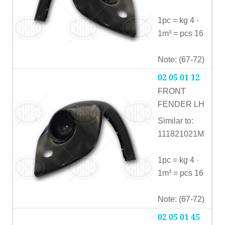
1pc = kg 4 ·
1m³ = pcs 16
Note: (67-72)
02 05 01 12
FRONT
FENDER LH
Similar to:
111821021M
1pc = kg 4 ·
1m³ = pcs 16
Note: (67-72)
02 05 01 45