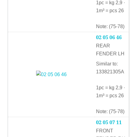
1pc = kg 2,9 ·
1m³ = pcs 26
Note: (75-78)
02 05 06 46
REAR
FENDER LH
Similar to:
133821305A
1pc = kg 2,9 ·
1m³ = pcs 26
Note: (75-78)
02 05 07 11
FRONT