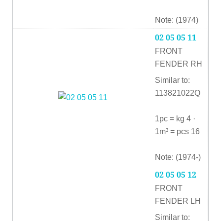
Note: (1974)
02 05 05 11
FRONT
FENDER RH
Similar to:
113821022Q
1pc = kg 4 ·
1m³ = pcs 16
Note: (1974-)
02 05 05 12
FRONT
FENDER LH
Similar to: