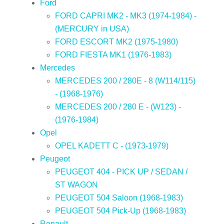
Ford
FORD CAPRI MK2 - MK3 (1974-1984) -
(MERCURY in USA)
FORD ESCORT MK2 (1975-1980)
FORD FIESTA MK1 (1976-1983)
Mercedes
MERCEDES 200 / 280E - 8 (W114/115)
- (1968-1976)
MERCEDES 200 / 280 E - (W123) -
(1976-1984)
Opel
OPEL KADETT C - (1973-1979)
Peugeot
PEUGEOT 404 - PICK UP / SEDAN /
ST WAGON
PEUGEOT 504 Saloon (1968-1983)
PEUGEOT 504 Pick-Up (1968-1983)
Renault