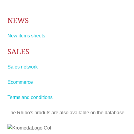
NEWS
New items sheets
SALES
Sales network
Ecommerce
Terms and conditions
The Rhibo's produts are also available on the database