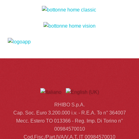
RHIBO S.p.A.
Cap. Soc. Euro 3.200.000 i.v. - R.E.A. To n° 364007
Mecc. Estero TO 013366 - Reg. Imp. Di Torino n°
00984570010
Cod.Fisc./Part.IVA/V.A.T. IT 00984570010