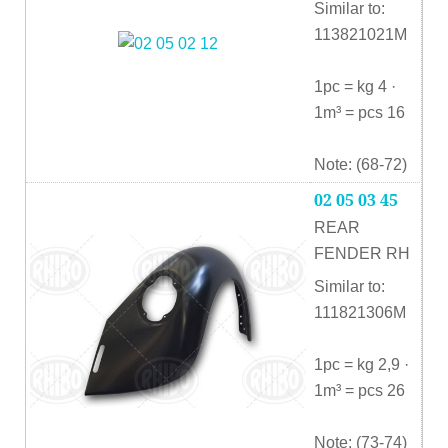
Similar to:
113821021M
1pc = kg 4 ·
1m³ = pcs 16
Note: (68-72)
02 05 03 45
REAR
FENDER RH
Similar to:
111821306M
1pc = kg 2,9 ·
1m³ = pcs 26
Note: (73-74)