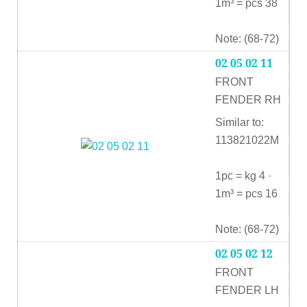
1m³ = pcs 38
Note: (68-72)
02 05 02 11
FRONT
FENDER RH
Similar to:
113821022M
1pc = kg 4 ·
1m³ = pcs 16
Note: (68-72)
02 05 02 12
FRONT
FENDER LH