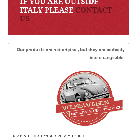
IF YOU ARE OUTSIDE
ITALY PLEASE
CONTACT
US
Our products are not original, but they are perfectly
interchangeable.