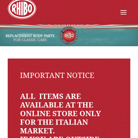
IMPORTANT NOTICE
ALL ITEMS ARE
AVAILABLE AT THE
ONLINE STORE ONLY
FOR THE ITALIAN
MARKET.