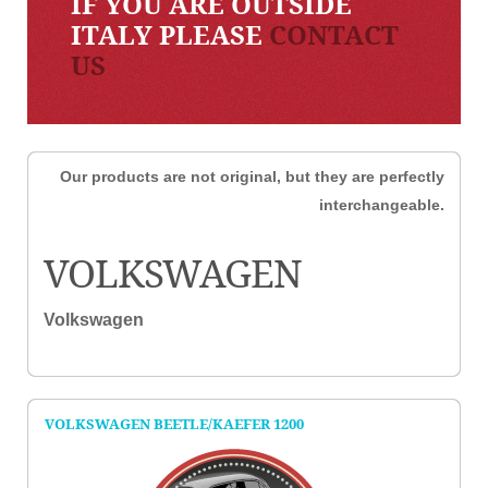
IF YOU ARE OUTSIDE
ITALY PLEASE
CONTACT
US
Our products are not original, but they are perfectly
interchangeable.
VOLKSWAGEN
Volkswagen
VOLKSWAGEN BEETLE/KAEFER 1200