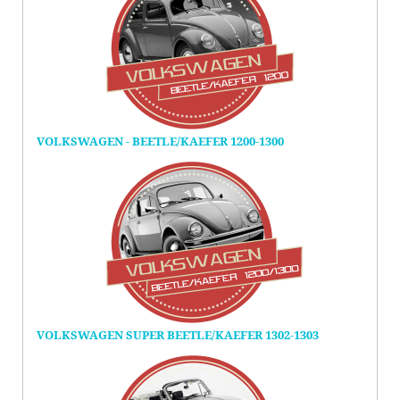
VOLKSWAGEN - BEETLE/KAEFER 1200-1300
VOLKSWAGEN SUPER BEETLE/KAEFER 1302-1303