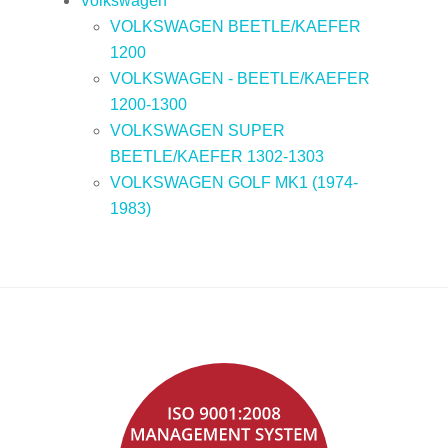
Volkswagen
VOLKSWAGEN BEETLE/KAEFER
1200
VOLKSWAGEN - BEETLE/KAEFER
1200-1300
VOLKSWAGEN SUPER
BEETLE/KAEFER 1302-1303
VOLKSWAGEN GOLF MK1 (1974-
1983)