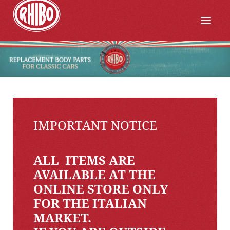
IMPORTANT NOTICE
ALL ITEMS ARE
AVAILABLE AT THE
ONLINE STORE ONLY
FOR THE ITALIAN
MARKET.