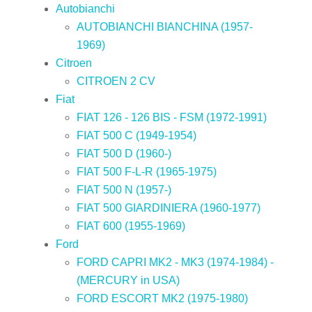
Autobianchi
AUTOBIANCHI BIANCHINA (1957-
1969)
Citroen
CITROEN 2 CV
Fiat
FIAT 126 - 126 BIS - FSM (1972-1991)
FIAT 500 C (1949-1954)
FIAT 500 D (1960-)
FIAT 500 F-L-R (1965-1975)
FIAT 500 N (1957-)
FIAT 500 GIARDINIERA (1960-1977)
FIAT 600 (1955-1969)
Ford
FORD CAPRI MK2 - MK3 (1974-1984) -
(MERCURY in USA)
FORD ESCORT MK2 (1975-1980)