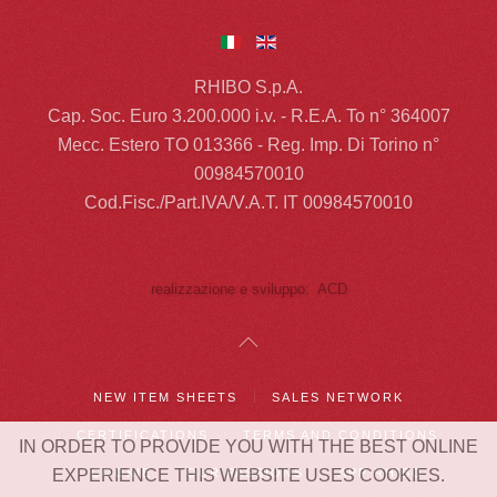
RHIBO S.p.A.
Cap. Soc. Euro 3.200.000 i.v. - R.E.A. To n° 364007
Mecc. Estero TO 013366 - Reg. Imp. Di Torino n°
00984570010
Cod.Fisc./Part.IVA/V.A.T. IT 00984570010
realizzazione e sviluppo: ACD
NEW ITEM SHEETS
SALES NETWORK
CERTIFICATIONS
TERMS AND CONDITIONS
IN ORDER TO PROVIDE YOU WITH THE BEST ONLINE
COOKIE
OUR PASSIONS
APP RHIBO
EXPERIENCE THIS WEBSITE USES COOKIES.