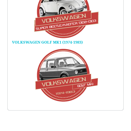
VOLKSWAGEN GOLF MK1 (1974-1983)