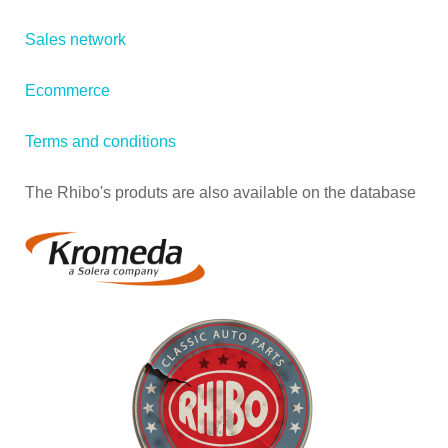
Sales network
Ecommerce
Terms and conditions
The Rhibo's produts are also available on the database