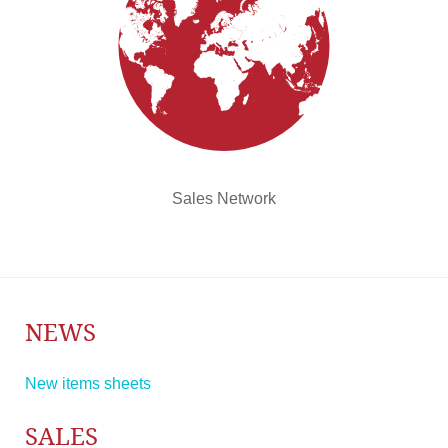
Sales Network
NEWS
New items sheets
SALES