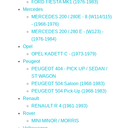
FORD FIESTA MK1 (1976-1983)
Mercedes
MERCEDES 200 / 280E - 8 (W114/115)
- (1968-1976)
MERCEDES 200 / 280 E - (W123) -
(1976-1984)
Opel
OPEL KADETT C - (1973-1979)
Peugeot
PEUGEOT 404 - PICK UP / SEDAN /
ST WAGON
PEUGEOT 504 Saloon (1968-1983)
PEUGEOT 504 Pick-Up (1968-1983)
Renault
RENAULT R 4 (1961-1993)
Rover
MINI MINOR / MORRIS