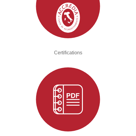
Certifications