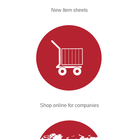
New Item sheets
Shop online for companies