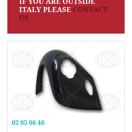
IF YOU ARE OUTSIDE
ITALY PLEASE
CONTACT
US
02 05 06 46