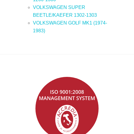
VOLKSWAGEN SUPER
BEETLE/KAEFER 1302-1303
VOLKSWAGEN GOLF MK1 (1974-
1983)