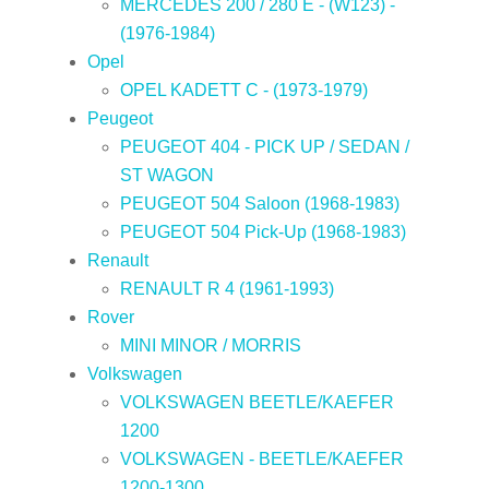
MERCEDES 200 / 280 E - (W123) -
(1976-1984)
Opel
OPEL KADETT C - (1973-1979)
Peugeot
PEUGEOT 404 - PICK UP / SEDAN /
ST WAGON
PEUGEOT 504 Saloon (1968-1983)
PEUGEOT 504 Pick-Up (1968-1983)
Renault
RENAULT R 4 (1961-1993)
Rover
MINI MINOR / MORRIS
Volkswagen
VOLKSWAGEN BEETLE/KAEFER
1200
VOLKSWAGEN - BEETLE/KAEFER
1200-1300