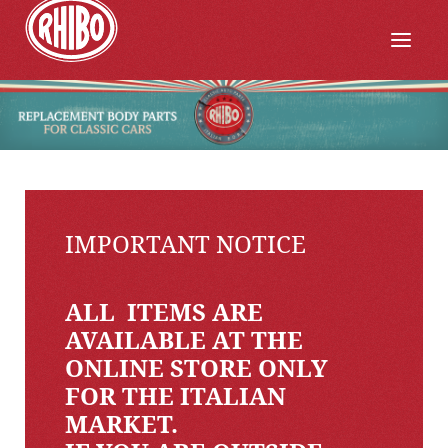
IMPORTANT NOTICE
ALL ITEMS ARE
AVAILABLE AT THE
ONLINE STORE ONLY
FOR THE ITALIAN
MARKET.