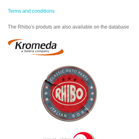
Terms and conditions
The Rhibo's produts are also available on the database