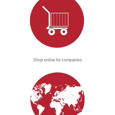
Shop online for companies