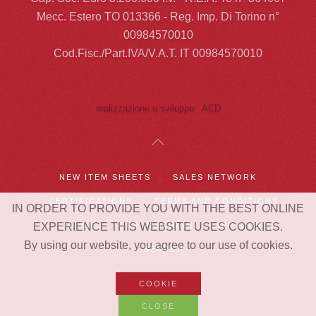
Mecc. Estero TO 013366 - Reg. Imp. Di Torino n°
00984570010
Cod.Fisc./Part.IVA/V.A.T. IT 00984570010
realizzazione e sviluppo: ACD
NEW ITEM SHEETS
SALES NETWORK
CERTIFICATIONS
TERMS AND CONDITIONS
IN ORDER TO PROVIDE YOU WITH THE BEST ONLINE
EXPERIENCE THIS WEBSITE USES COOKIES.
COOKIE
OUR PASSIONS
APP RHIBO
By using our website, you agree to our use of cookies.
SEARCH
COOKIE
CLOSE