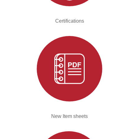
Certifications
New Item sheets