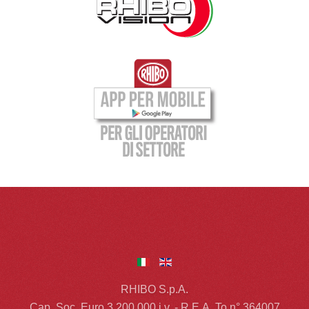
RHIBO S.p.A.
Cap. Soc. Euro 3.200.000 i.v. - R.E.A. To n° 364007