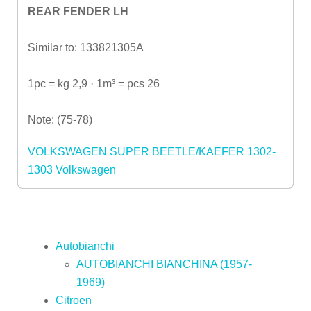
REAR FENDER LH
Similar to: 133821305A
1pc = kg 2,9 · 1m³ = pcs 26
Note: (75-78)
VOLKSWAGEN SUPER BEETLE/KAEFER 1302-
1303
Volkswagen
Autobianchi
AUTOBIANCHI BIANCHINA (1957-
1969)
Citroen