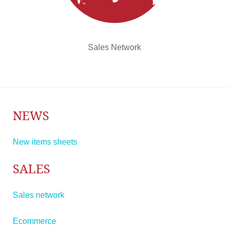
Sales Network
NEWS
New items sheets
SALES
Sales network
Ecommerce