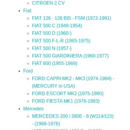
CITROEN 2 CV
Fiat
FIAT 126 - 126 BIS - FSM (1972-1991)
FIAT 500 C (1949-1954)
FIAT 500 D (1960-)
FIAT 500 F-L-R (1965-1975)
FIAT 500 N (1957-)
FIAT 500 GIARDINIERA (1960-1977)
FIAT 600 (1955-1969)
Ford
FORD CAPRI MK2 - MK3 (1974-1984) -
(MERCURY in USA)
FORD ESCORT MK2 (1975-1980)
FORD FIESTA MK1 (1976-1983)
Mercedes
MERCEDES 200 / 280E - 8 (W114/115)
- (1968-1976)