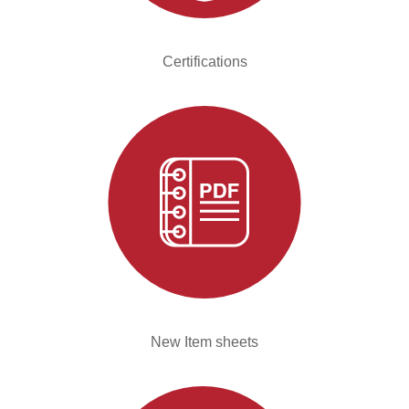
Certifications
New Item sheets