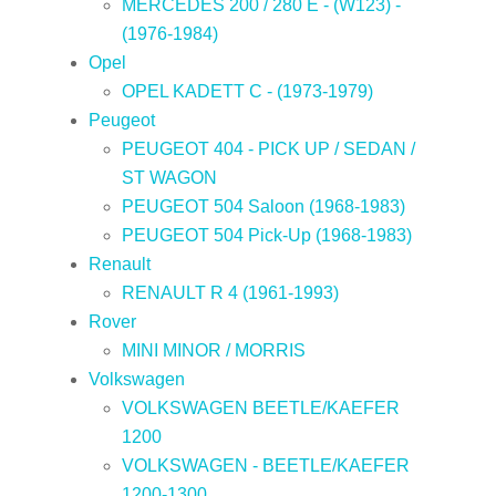
MERCEDES 200 / 280 E - (W123) -
(1976-1984)
Opel
OPEL KADETT C - (1973-1979)
Peugeot
PEUGEOT 404 - PICK UP / SEDAN /
ST WAGON
PEUGEOT 504 Saloon (1968-1983)
PEUGEOT 504 Pick-Up (1968-1983)
Renault
RENAULT R 4 (1961-1993)
Rover
MINI MINOR / MORRIS
Volkswagen
VOLKSWAGEN BEETLE/KAEFER
1200
VOLKSWAGEN - BEETLE/KAEFER
1200-1300