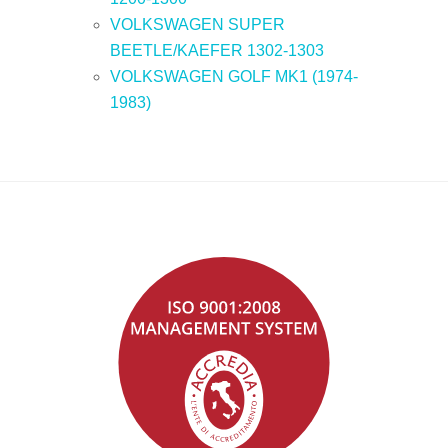
VOLKSWAGEN SUPER
BEETLE/KAEFER 1302-1303
VOLKSWAGEN GOLF MK1 (1974-
1983)