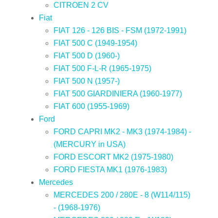
CITROEN 2 CV
Fiat
FIAT 126 - 126 BIS - FSM (1972-1991)
FIAT 500 C (1949-1954)
FIAT 500 D (1960-)
FIAT 500 F-L-R (1965-1975)
FIAT 500 N (1957-)
FIAT 500 GIARDINIERA (1960-1977)
FIAT 600 (1955-1969)
Ford
FORD CAPRI MK2 - MK3 (1974-1984) -
(MERCURY in USA)
FORD ESCORT MK2 (1975-1980)
FORD FIESTA MK1 (1976-1983)
Mercedes
MERCEDES 200 / 280E - 8 (W114/115)
- (1968-1976)