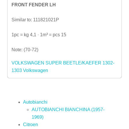
FRONT FENDER LH
Similar to: 111821021P
1pc = kg 4,1 · 1m³ = pcs 15
Note: (70-72)
VOLKSWAGEN SUPER BEETLE/KAEFER 1302-
1303
Volkswagen
Autobianchi
AUTOBIANCHI BIANCHINA (1957-
1969)
Citroen