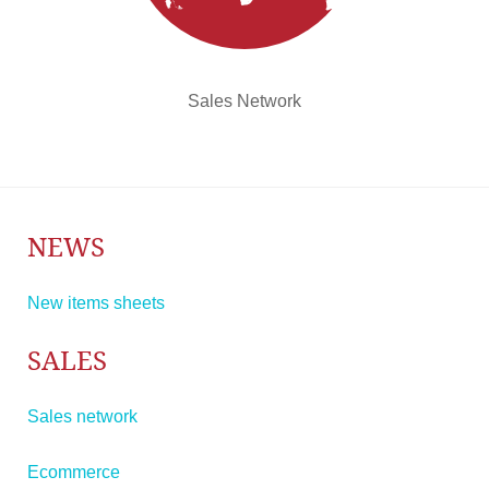
Sales Network
NEWS
New items sheets
SALES
Sales network
Ecommerce