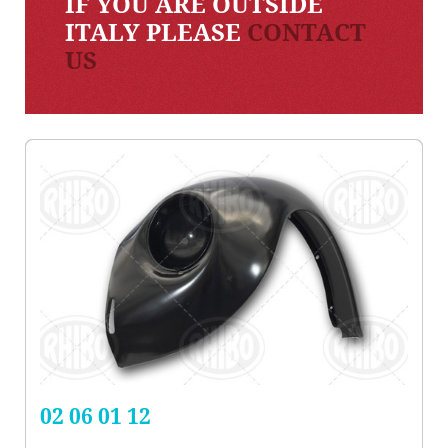
IF YOU ARE OUTSIDE
ITALY PLEASE
CONTACT
US
02 06 01 12