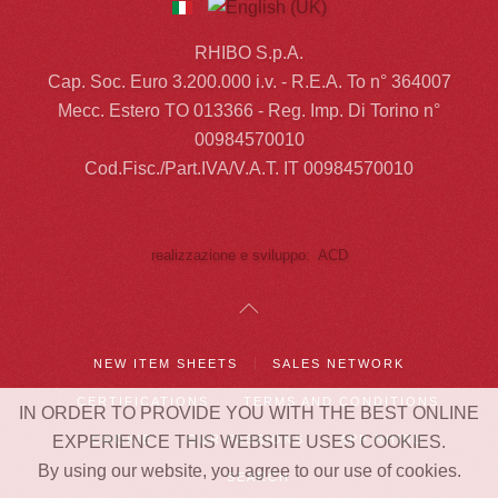
RHIBO S.p.A.
Cap. Soc. Euro 3.200.000 i.v. - R.E.A. To n° 364007
Mecc. Estero TO 013366 - Reg. Imp. Di Torino n°
00984570010
Cod.Fisc./Part.IVA/V.A.T. IT 00984570010
realizzazione e sviluppo: ACD
NEW ITEM SHEETS
SALES NETWORK
CERTIFICATIONS
TERMS AND CONDITIONS
IN ORDER TO PROVIDE YOU WITH THE BEST ONLINE
COOKIE
OUR PASSIONS
APP RHIBO
EXPERIENCE THIS WEBSITE USES COOKIES.
By using our website, you agree to our use of cookies.
SEARCH