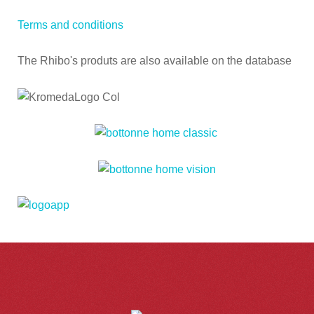
Terms and conditions
The Rhibo's produts are also available on the database