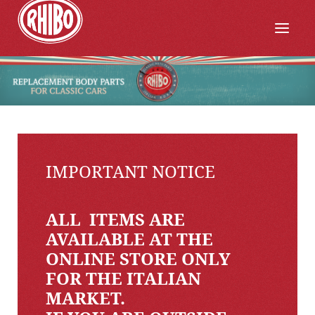
IMPORTANT NOTICE
ALL ITEMS ARE
AVAILABLE AT THE
ONLINE STORE ONLY
FOR THE ITALIAN
MARKET.