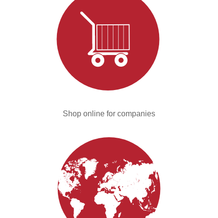
Shop online for companies